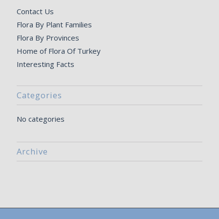
Contact Us
Flora By Plant Families
Flora By Provinces
Home of Flora Of Turkey
Interesting Facts
Categories
No categories
Archive