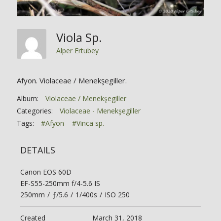
Viola Sp.
Alper Ertubey
Afyon. Violaceae / Menekşegiller.
Album:
Violaceae / Menekşegiller
Categories:
Violaceae - Menekşegiller
Tags:
#Afyon
#Vinca sp.
DETAILS
Canon EOS 60D
EF-S55-250mm f/4-5.6 IS
250mm
/
ƒ/5.6
/
1/400s
/
ISO 250
Created
March 31, 2018