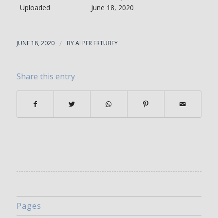
Uploaded
June 18, 2020
JUNE 18, 2020
/
BY
ALPER ERTUBEY
Share this entry
Pages