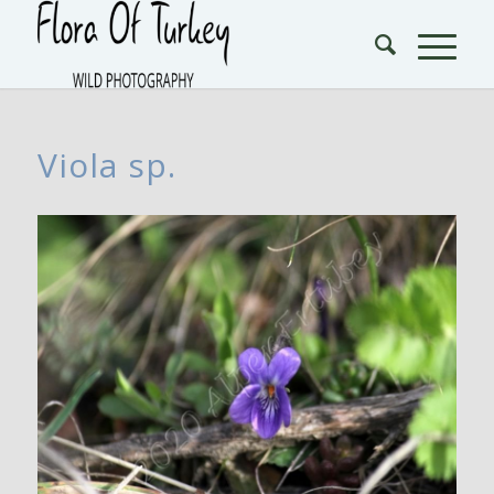
Viola sp.