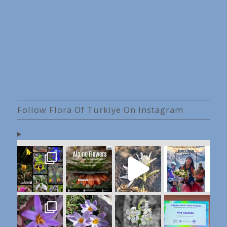
Follow Flora Of Türkiye On Instagram