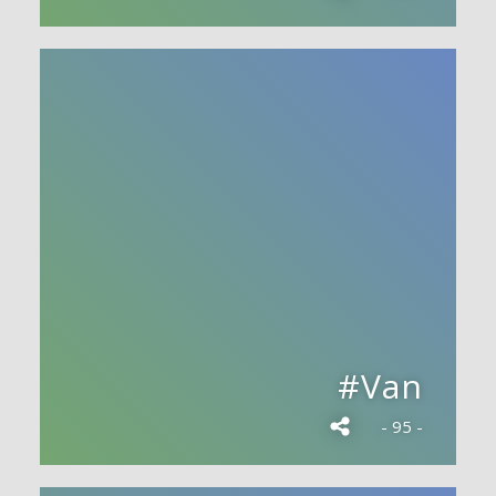
#Van
- 95 -