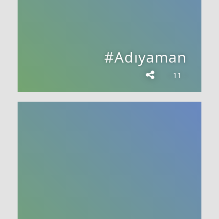
#Adıyaman
- 11 -