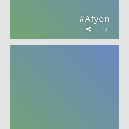
#Afyon
- 10 -