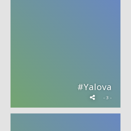
#Yalova
- 3 -