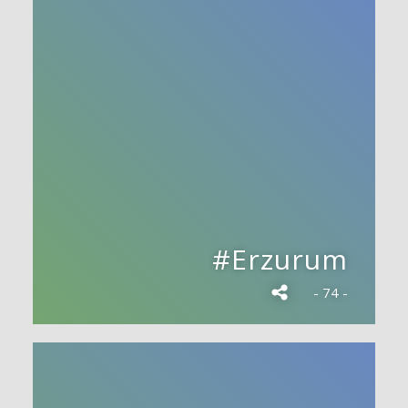
#Erzurum
- 74 -