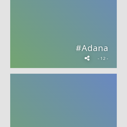
#Adana
- 12 -