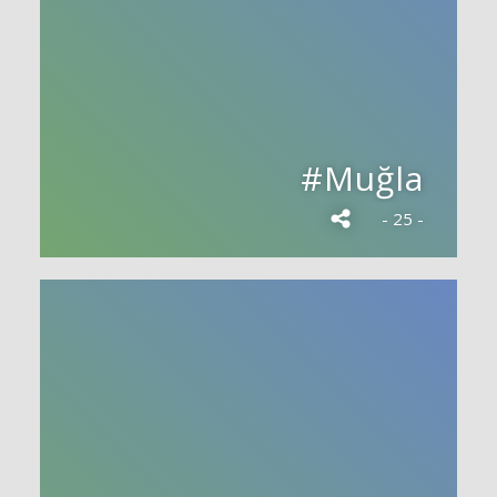
#Muğla
- 25 -