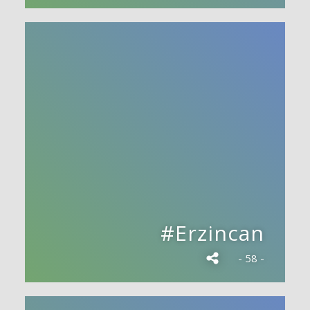
#Erzincan
- 58 -