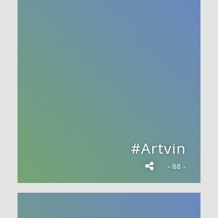
#Artvin
- 88 -