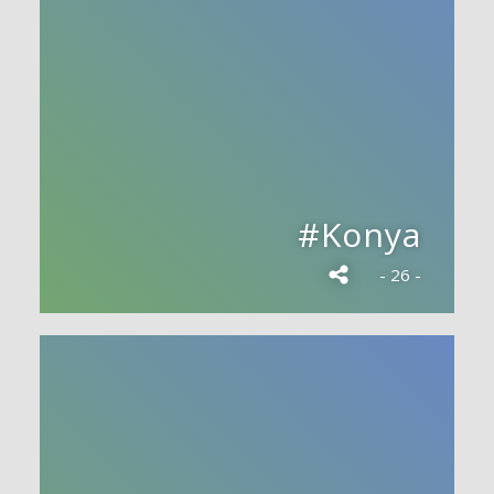
#Konya
- 26 -