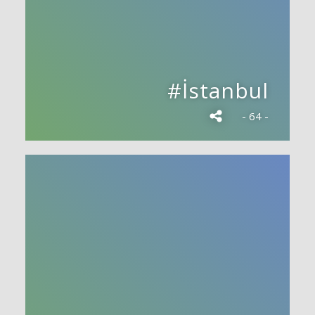
#İstanbul
- 64 -