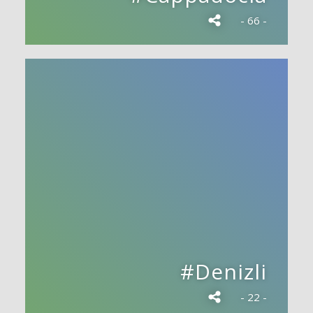
- 66 -
#Denizli
- 22 -