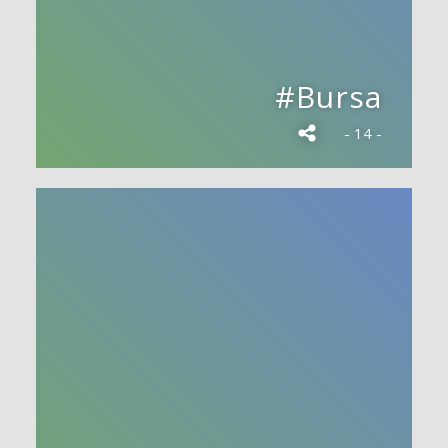
#Bursa
- 14 -