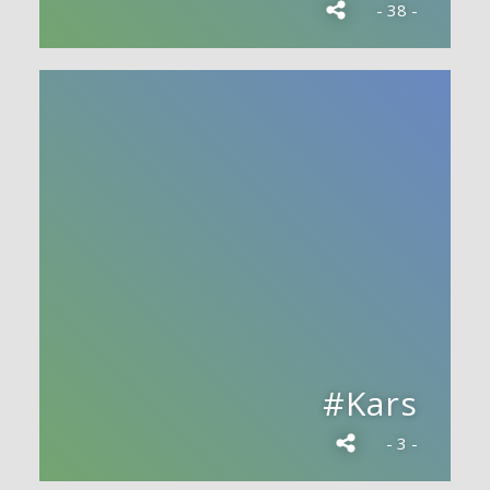
- 38 -
#Kars
- 3 -