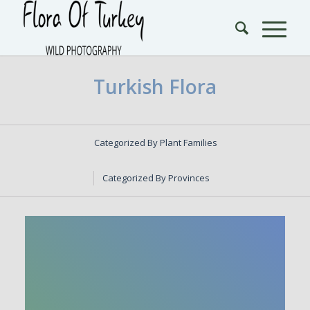
Turkish Flora
Categorized By Plant Families
Categorized By Provinces