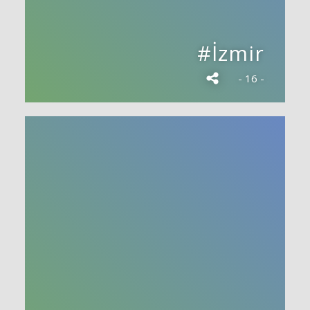
#İzmir
- 16 -