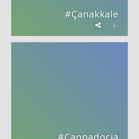
#Çanakkale
- 2 -
#Cappadocia