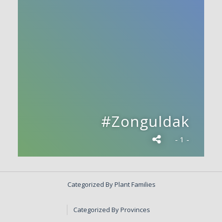
#Zonguldak
- 1 -
Categorized By Plant Families
Categorized By Provinces