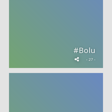
#Bolu
- 27 -