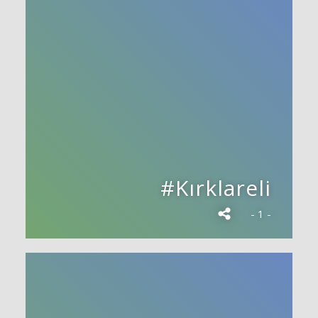
#Kırklareli
- 1 -