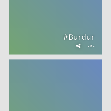
#Burdur
- 8 -