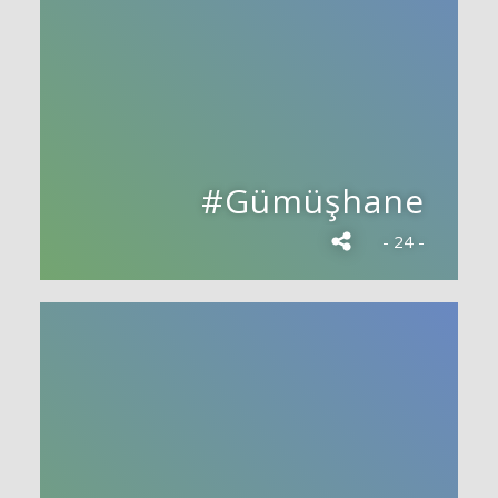
#Gümüşhane
- 24 -