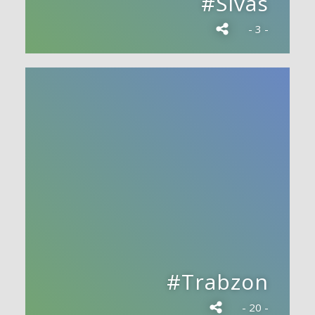
#Sivas
- 3 -
#Trabzon
- 20 -