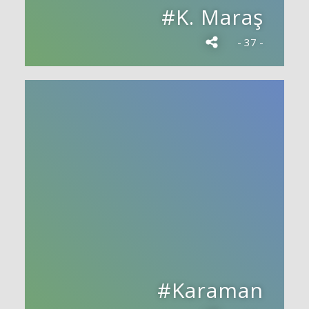
#K. Maraş
- 37 -
#Karaman