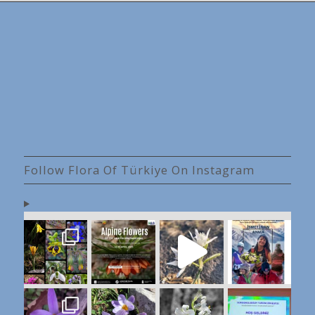
Follow Flora Of Türkiye On Instagram