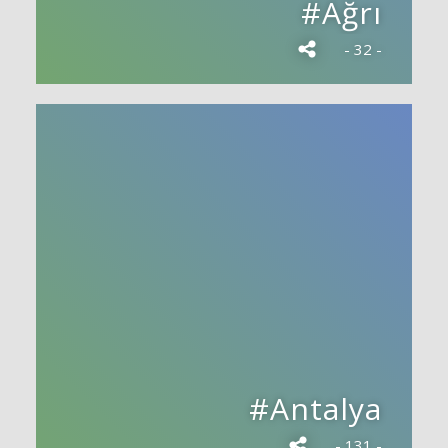
#Ağrı
- 32 -
#Antalya
- 131 -