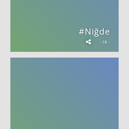
#Niğde
- 18 -