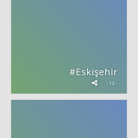
#Eskişehir
- 12 -