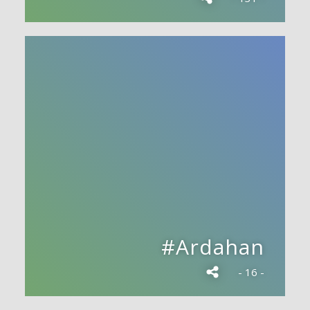
#Ardahan
- 16 -