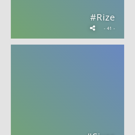
#Rize
- 41 -