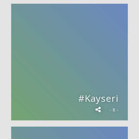
#Kayseri
- 8 -