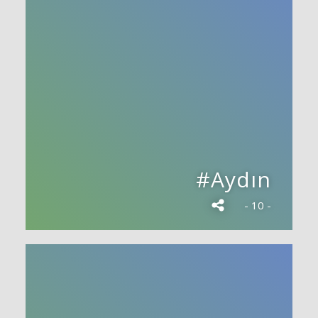
#Aydın
- 10 -