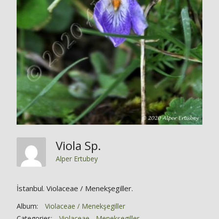
Viola Sp.
Alper Ertubey
İstanbul. Violaceae / Menekşegiller.
Album:
Violaceae / Menekşegiller
Categories:
Violaceae - Menekşegiller