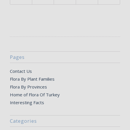
Pages
Contact Us
Flora By Plant Families
Flora By Provinces
Home of Flora Of Turkey
Interesting Facts
Categories