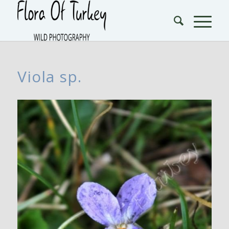
Viola sp.