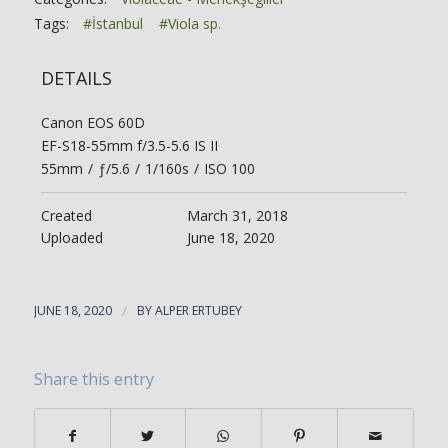
Tags:
#İstanbul
#Viola sp.
DETAILS
Canon EOS 60D
EF-S18-55mm f/3.5-5.6 IS II
55mm
/
ƒ/5.6
/
1/160s
/
ISO 100
Created
March 31, 2018
Uploaded
June 18, 2020
JUNE 18, 2020
/
BY
ALPER ERTUBEY
Share this entry