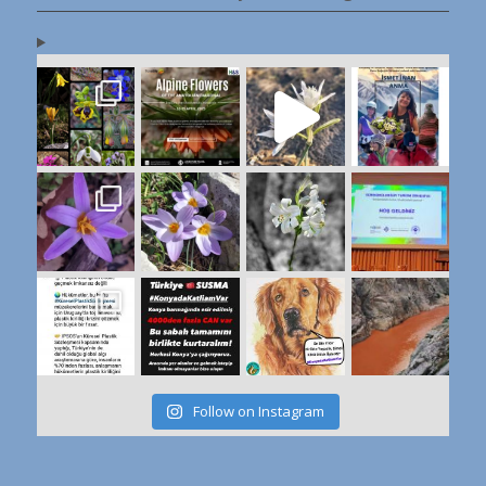
Follow on Instagram