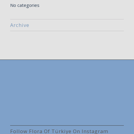
No categories
Archive
Follow Flora Of Türkiye On Instagram