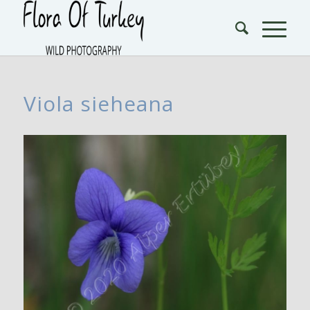
Viola sieheana