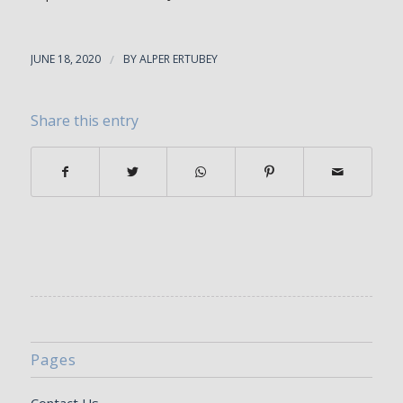
JUNE 18, 2020
/
BY
ALPER ERTUBEY
Share this entry
Pages