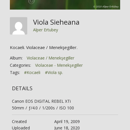
Viola Sieheana
Alper Ertubey
Kocaeli. Violaceae / Menekşegiller.
Album:
Violaceae / Menekşegiller
Categories:
Violaceae - Menekşegiller
Tags:
#Kocaeli
#Viola sp.
DETAILS
Canon EOS DIGITAL REBEL XTi
50mm
/
ƒ/4.0
/
1/200s
/
ISO 100
Created
April 19, 2009
Uploaded
June 18, 2020