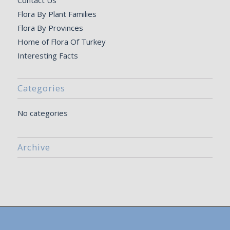
Contact Us
Flora By Plant Families
Flora By Provinces
Home of Flora Of Turkey
Interesting Facts
Categories
No categories
Archive