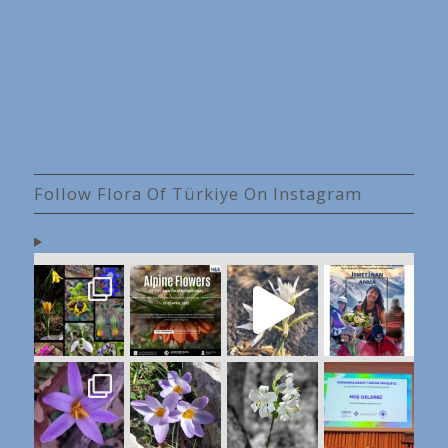
Follow Flora Of Türkiye On Instagram