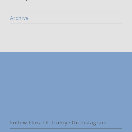
Archive
Follow Flora Of Türkiye On Instagram