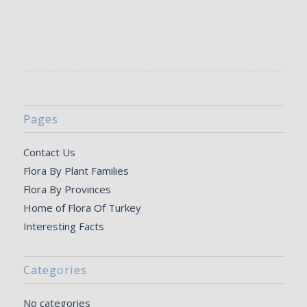
Pages
Contact Us
Flora By Plant Families
Flora By Provinces
Home of Flora Of Turkey
Interesting Facts
Categories
No categories