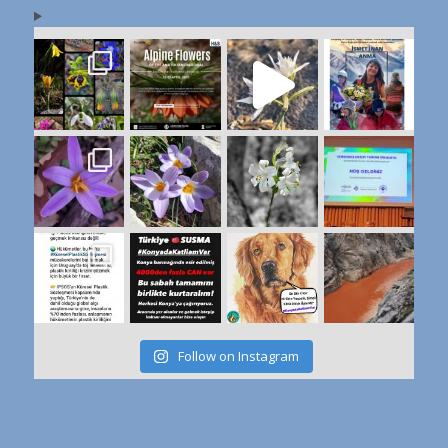
Follow on Instagram