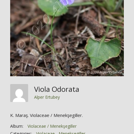
Viola Odorata
Alper Ertubey
K. Maraş. Violaceae / Menekşegiller.
Album:
Violaceae / Menekşegiller
Categories:
Violaceae - Menekşegiller