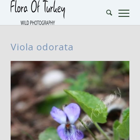
Viola odorata