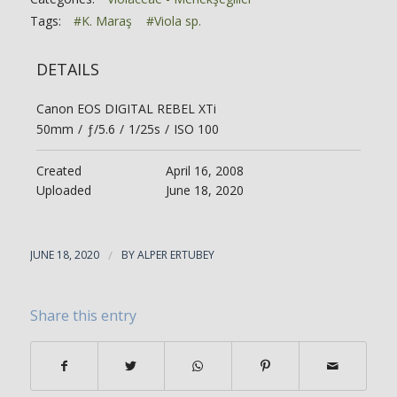
Tags:
#K. Maraş
#Viola sp.
DETAILS
Canon EOS DIGITAL REBEL XTi
50mm
/
ƒ/5.6
/
1/25s
/
ISO 100
Created
April 16, 2008
Uploaded
June 18, 2020
JUNE 18, 2020
/
BY
ALPER ERTUBEY
Share this entry