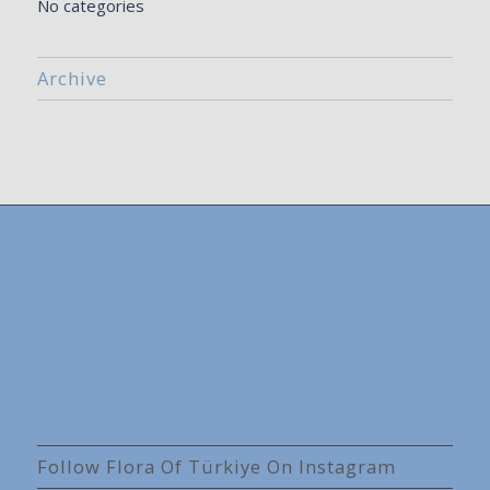
No categories
Archive
Follow Flora Of Türkiye On Instagram