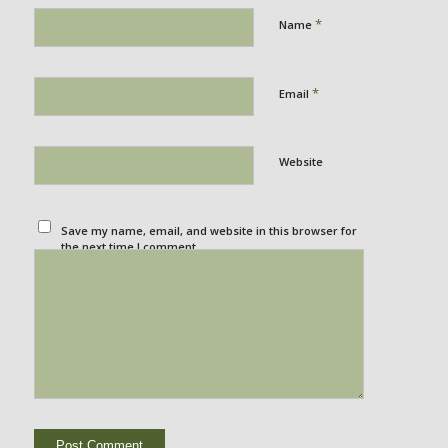
*
Name
*
Email
Website
Save my name, email, and website in this browser for
the next time I comment.