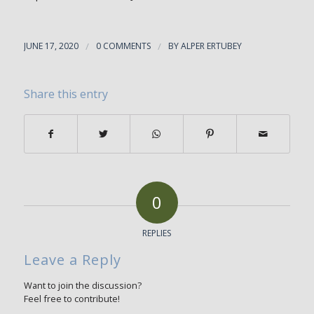
JUNE 17, 2020
/
0 COMMENTS
/
BY
ALPER ERTUBEY
Share this entry
0
REPLIES
Leave a Reply
Want to join the discussion?
Feel free to contribute!