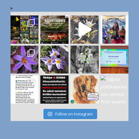
Follow on Instagram