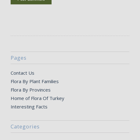
Pages
Contact Us
Flora By Plant Families
Flora By Provinces
Home of Flora Of Turkey
Interesting Facts
Categories