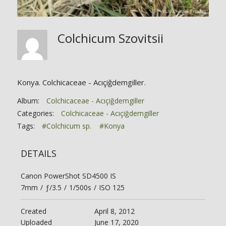
Colchicum Szovitsii
Konya. Colchicaceae - Acıçiğdemgiller.
Album:
Colchicaceae - Acıçiğdemgiller
Categories:
Colchicaceae - Acıçiğdemgiller
Tags:
#Colchicum sp.
#Konya
DETAILS
Canon PowerShot SD4500 IS
7mm
/
ƒ/3.5
/
1/500s
/
ISO 125
Created
April 8, 2012
Uploaded
June 17, 2020