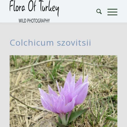
Colchicum szovitsii