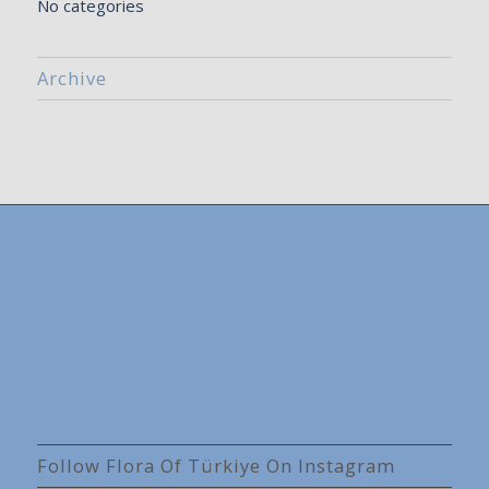
No categories
Archive
Follow Flora Of Türkiye On Instagram