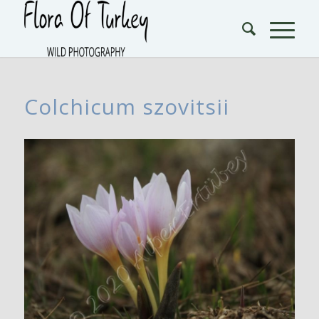
Colchicum szovitsii