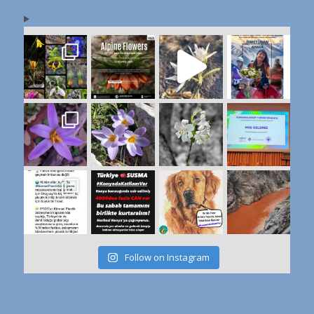
Follow on Instagram