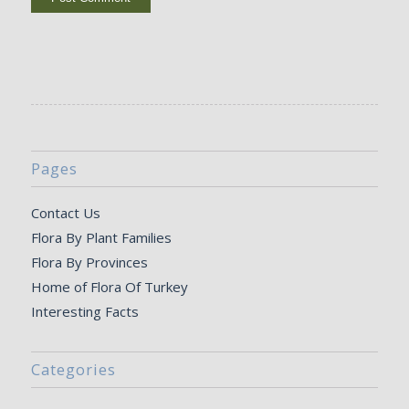
Pages
Contact Us
Flora By Plant Families
Flora By Provinces
Home of Flora Of Turkey
Interesting Facts
Categories