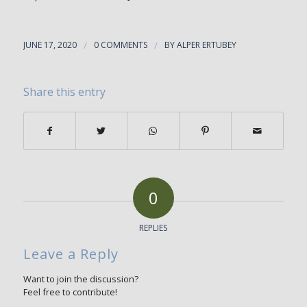
JUNE 17, 2020
/
0 COMMENTS
/
BY
ALPER ERTUBEY
Share this entry
0
REPLIES
Leave a Reply
Want to join the discussion?
Feel free to contribute!