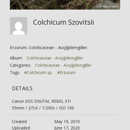
Colchicum Szovitsii
Erzurum. Colchicaceae - Acıçiğdemgiller.
Album:
Colchicaceae - Acıçiğdemgiller
Categories:
Colchicaceae - Acıçiğdemgiller
Tags:
#Colchicum sp.
#Erzurum
DETAILS
Canon EOS DIGITAL REBEL XTi
55mm
/
ƒ/5.6
/
1/200s
/
ISO 100
Created
May 19, 2010
Uploaded
June 17, 2020