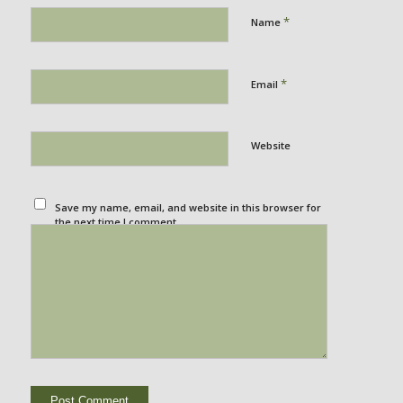
*
Name
*
Email
Website
Save my name, email, and website in this browser for
the next time I comment.