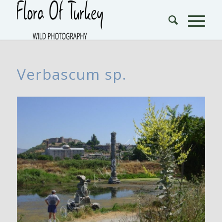
Verbascum sp.