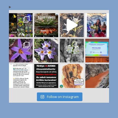
Follow on Instagram