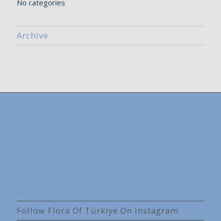
No categories
Archive
Follow Flora Of Türkiye On Instagram