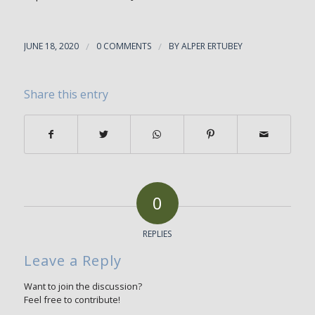
JUNE 18, 2020
/
0 COMMENTS
/
BY
ALPER ERTUBEY
Share this entry
0
REPLIES
Leave a Reply
Want to join the discussion?
Feel free to contribute!