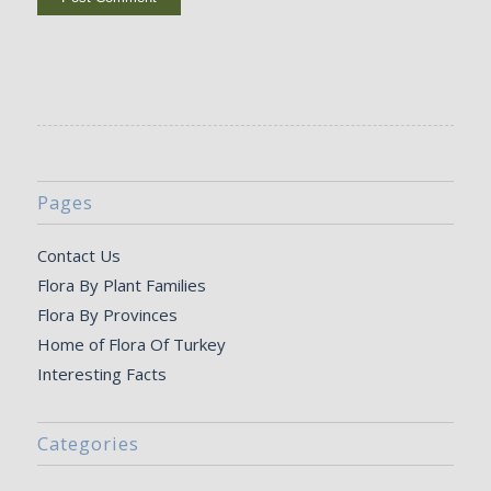
Pages
Contact Us
Flora By Plant Families
Flora By Provinces
Home of Flora Of Turkey
Interesting Facts
Categories