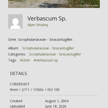
Verbascum Sp.
Alper Ertubey
İzmir. Scrophulariaceae - Sıracaotugiller.
Album:
Scrophulariaceae - Sıracaotugiller
Categories:
Scrophulariaceae - Sıracaotugiller
Tags:
#İzmir
#Verbascum sp.
DETAILS
CYBERSHOT
9mm
/
ƒ/7.1
/
1/500s
/
ISO 100
Created
August 1, 2004
Uploaded
June 18, 2020