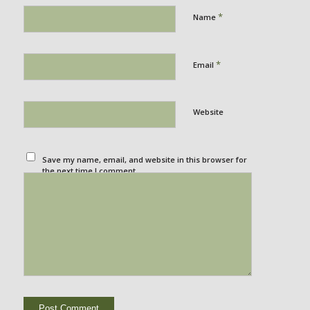
*
Name
*
Email
Website
Save my name, email, and website in this browser for
the next time I comment.