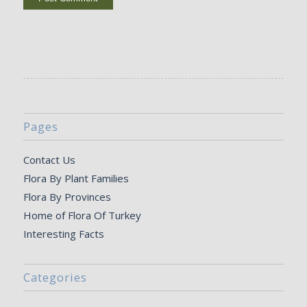
Pages
Contact Us
Flora By Plant Families
Flora By Provinces
Home of Flora Of Turkey
Interesting Facts
Categories