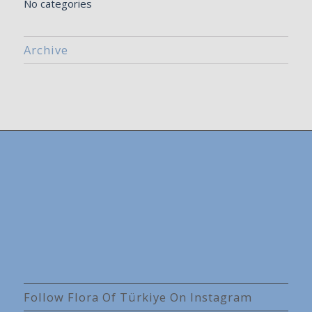
No categories
Archive
Follow Flora Of Türkiye On Instagram