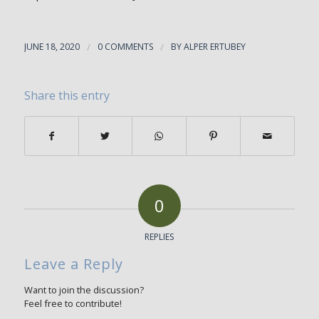
JUNE 18, 2020
/
0 COMMENTS
/
BY
ALPER ERTUBEY
Share this entry
0
REPLIES
Leave a Reply
Want to join the discussion?
Feel free to contribute!