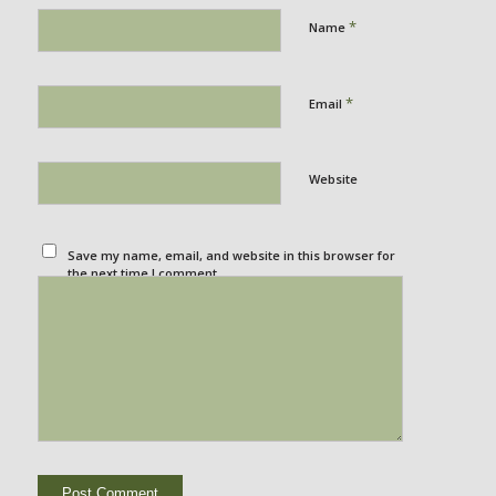
*
Name
*
Email
Website
Save my name, email, and website in this browser for
the next time I comment.