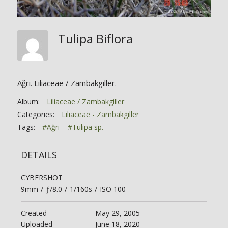
Tulipa Biflora
Ağrı. Liliaceae / Zambakgiller.
Album:
Liliaceae / Zambakgiller
Categories:
Liliaceae - Zambakgiller
Tags:
#Ağrı
#Tulipa sp.
DETAILS
CYBERSHOT
9mm
/
ƒ/8.0
/
1/160s
/
ISO 100
Created
May 29, 2005
Uploaded
June 18, 2020