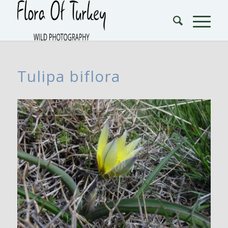
Tulipa biflora