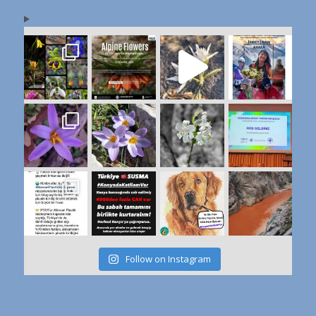
Follow on Instagram