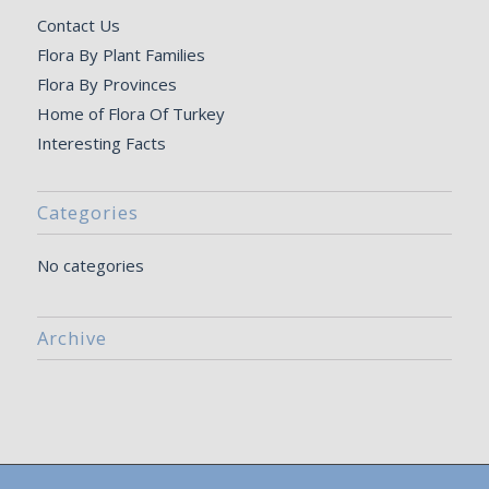
Contact Us
Flora By Plant Families
Flora By Provinces
Home of Flora Of Turkey
Interesting Facts
Categories
No categories
Archive