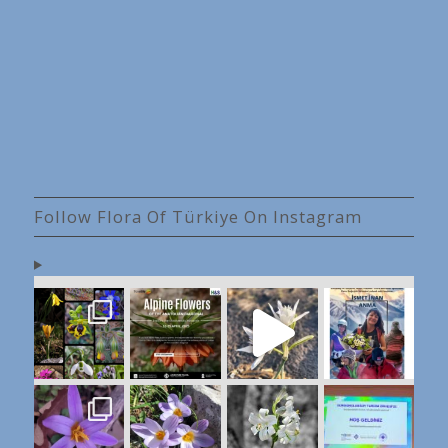
Follow Flora Of Türkiye On Instagram