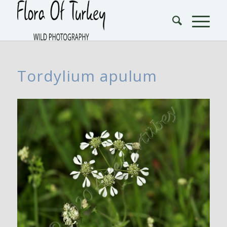
Tordylium apulum