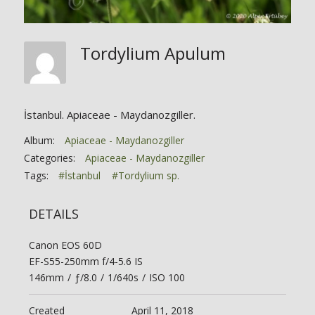
Tordylium Apulum
İstanbul. Apiaceae - Maydanozgiller.
Album:
Apiaceae - Maydanozgiller
Categories:
Apiaceae - Maydanozgiller
Tags:
#İstanbul
#Tordylium sp.
DETAILS
Canon EOS 60D
EF-S55-250mm f/4-5.6 IS
146mm
/
ƒ/8.0
/
1/640s
/
ISO 100
Created
April 11, 2018