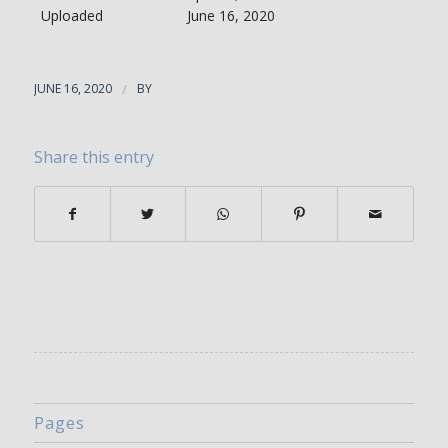
Uploaded
June 16, 2020
JUNE 16, 2020
/
BY
Share this entry
Pages