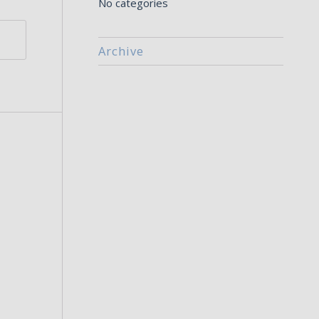
No categories
Archive