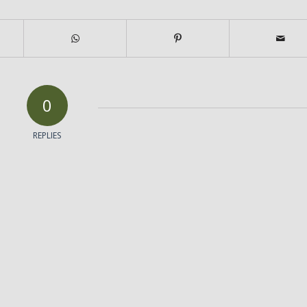
0
REPLIES