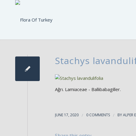
Stachys lavandulif
Ağrı. Lamiaceae - Ballıbabagiller.
JUNE 17, 2020
/
0 COMMENTS
/
BY
ALPER 
Share this entry