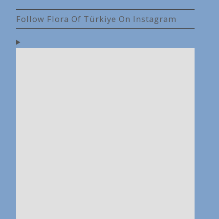
Follow Flora Of Türkiye On Instagram