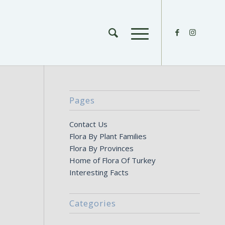
Pages
Contact Us
Flora By Plant Families
Flora By Provinces
Home of Flora Of Turkey
Interesting Facts
Categories