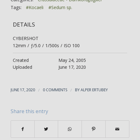
Tags:
#Kocaeli
#Sedum sp.
DETAILS
CYBERSHOT
12mm
/
ƒ/5.0
/
1/500s
/
ISO 100
Created
May 24, 2005
Uploaded
June 17, 2020
JUNE 17, 2020
/
0 COMMENTS
/
BY
ALPER ERTUBEY
Share this entry