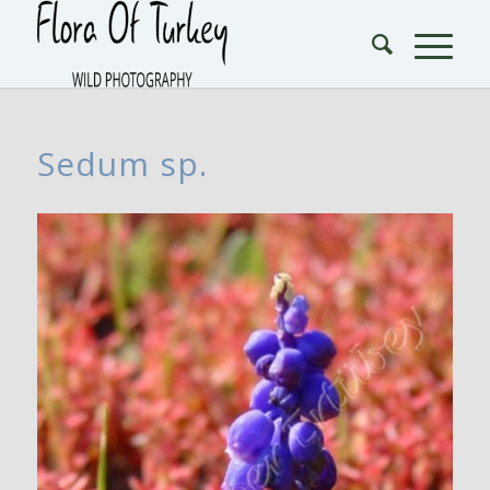
Sedum sp.