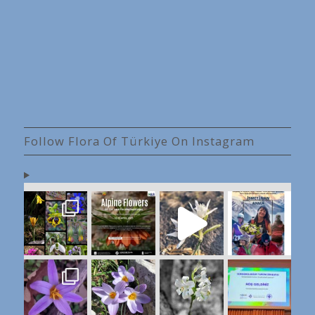
Follow Flora Of Türkiye On Instagram