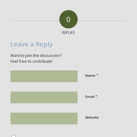
0
REPLIES
Leave a Reply
Want to join the discussion?
Feel free to contribute!
*
Name
*
Email
Website