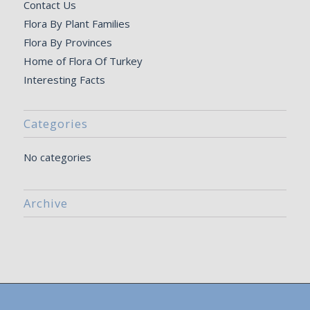
Contact Us
Flora By Plant Families
Flora By Provinces
Home of Flora Of Turkey
Interesting Facts
Categories
No categories
Archive