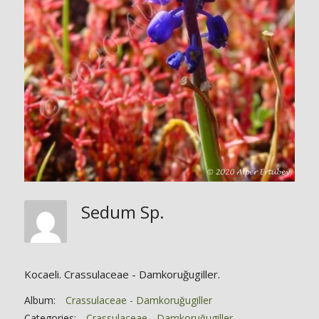
Sedum Sp.
Kocaeli. Crassulaceae - Damkoruğugiller.
Album:
Crassulaceae - Damkoruğugiller
Categories:
Crassulaceae - Damkoruğugiller