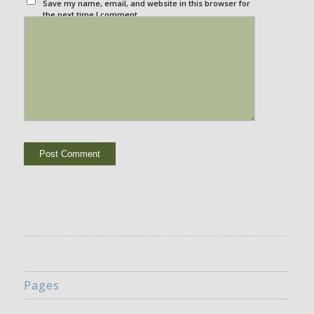
Save my name, email, and website in this browser for
the next time I comment.
Pages