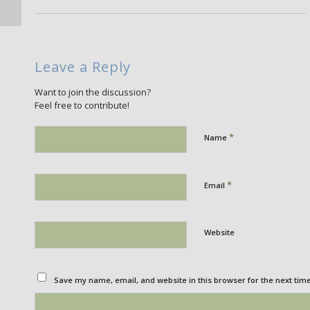
Leave a Reply
Want to join the discussion?
Feel free to contribute!
*
Name
*
Email
Website
Save my name, email, and website in this browser for the next tim