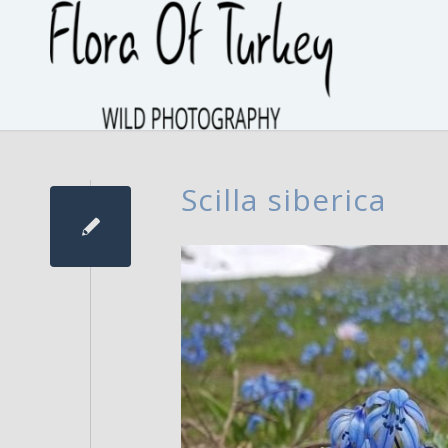
Scilla siberica