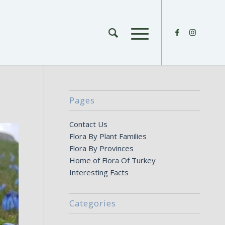
Pages
Contact Us
Flora By Plant Families
Flora By Provinces
Home of Flora Of Turkey
Interesting Facts
Categories