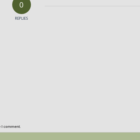
0
REPLIES
e I comment.