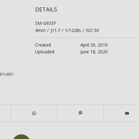
DETAILS
SM-G935F
4mm
/
ƒ/1.7
/
1/1228s
/
ISO 50
Created
April 30, 2019
Uploaded
June 18, 2020
ERTUBEY