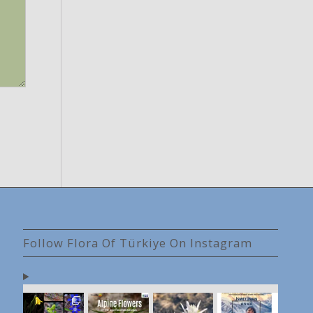
Follow Flora Of Türkiye On Instagram