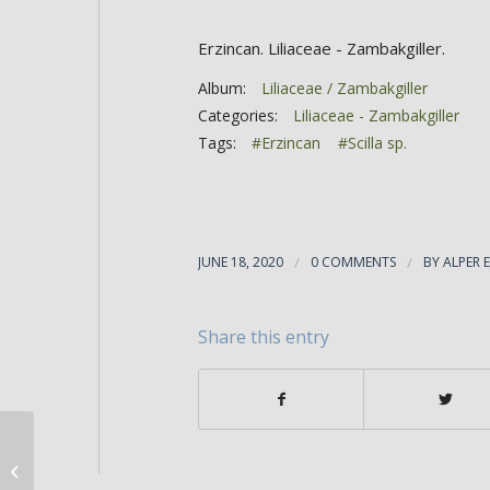
Erzincan. Liliaceae - Zambakgiller.
Album:
Liliaceae / Zambakgiller
Categories:
Liliaceae - Zambakgiller
Tags:
#Erzincan
#Scilla sp.
JUNE 18, 2020
/
0 COMMENTS
/
BY
ALPER 
Share this entry
Scilla siberica