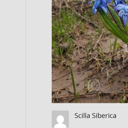
Scilla Siberica