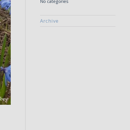
No categories
Archive