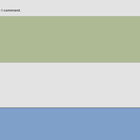
e I comment.