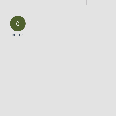
0
REPLIES