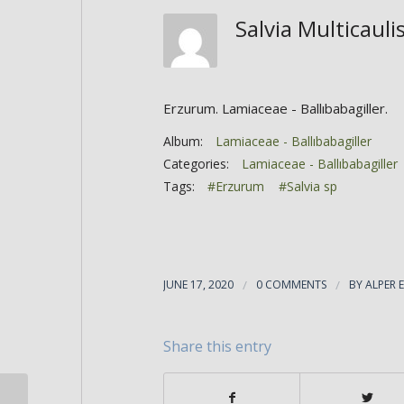
Salvia Multicaul
Erzurum. Lamiaceae - Ballıbabagiller.
Album:
Lamiaceae - Ballıbabagiller
Categories:
Lamiaceae - Ballıbabagiller
Tags:
#Erzurum
#Salvia sp
JUNE 17, 2020
/
0 COMMENTS
/
BY
ALPER 
Share this entry