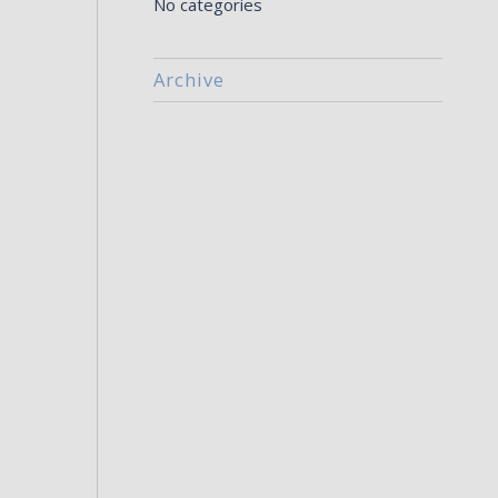
No categories
Archive