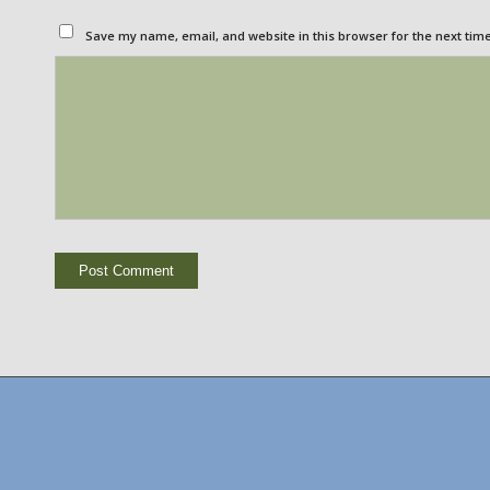
Save my name, email, and website in this browser for the next tim