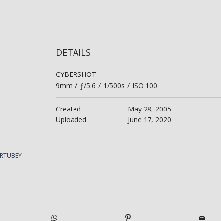
is
DETAILS
CYBERSHOT
9mm
/
ƒ/5.6
/
1/500s
/
ISO 100
Created
May 28, 2005
Uploaded
June 17, 2020
ERTUBEY