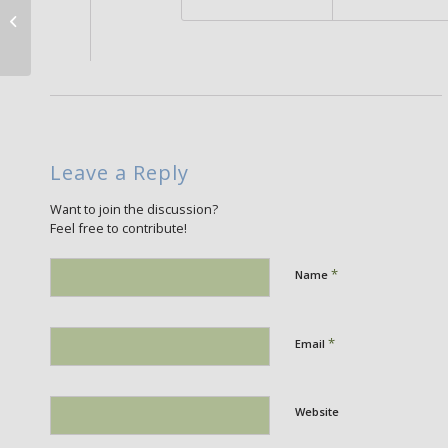
Salvia viridis
Leave a Reply
Want to join the discussion?
Feel free to contribute!
*
Name
*
Email
Website