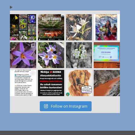
Follow on Instagram