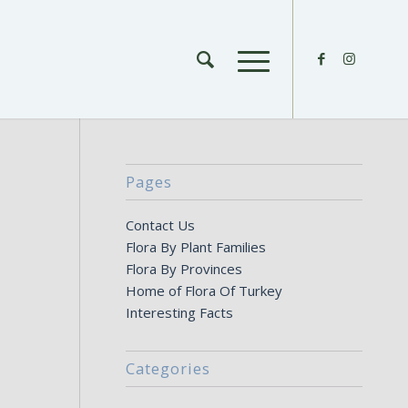
Pages
Contact Us
Flora By Plant Families
Flora By Provinces
Home of Flora Of Turkey
Interesting Facts
Categories