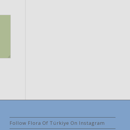
Follow Flora Of Türkiye On Instagram