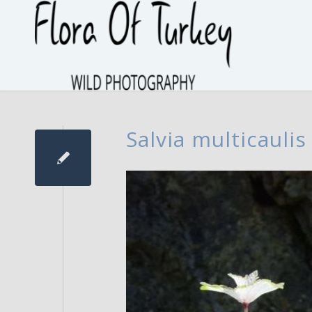
Salvia multicaulis