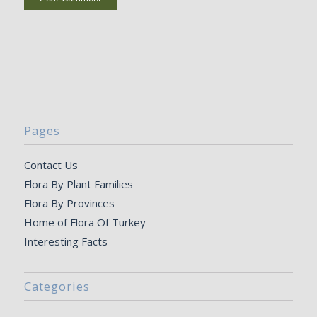
Pages
Contact Us
Flora By Plant Families
Flora By Provinces
Home of Flora Of Turkey
Interesting Facts
Categories