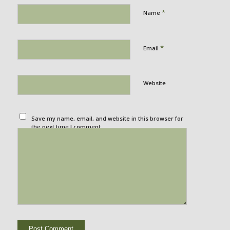
*
Name
*
Email
Website
Save my name, email, and website in this browser for
the next time I comment.