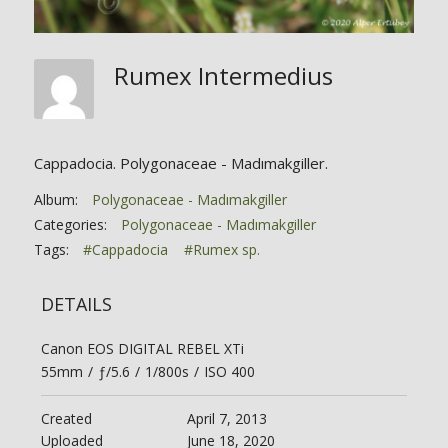
Rumex Intermedius
Cappadocia. Polygonaceae - Madımakgiller.
Album:
Polygonaceae - Madımakgiller
Categories:
Polygonaceae - Madımakgiller
Tags:
#Cappadocia
#Rumex sp.
DETAILS
Canon EOS DIGITAL REBEL XTi
55mm
/
ƒ/5.6
/
1/800s
/
ISO 400
Created
April 7, 2013
Uploaded
June 18, 2020