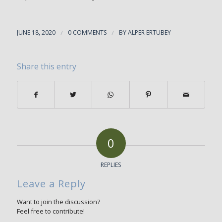
JUNE 18, 2020
/
0 COMMENTS
/
BY
ALPER ERTUBEY
Share this entry
0
REPLIES
Leave a Reply
Want to join the discussion?
Feel free to contribute!