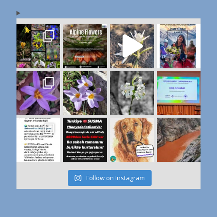
Follow on Instagram