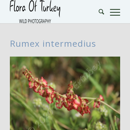
Rumex intermedius