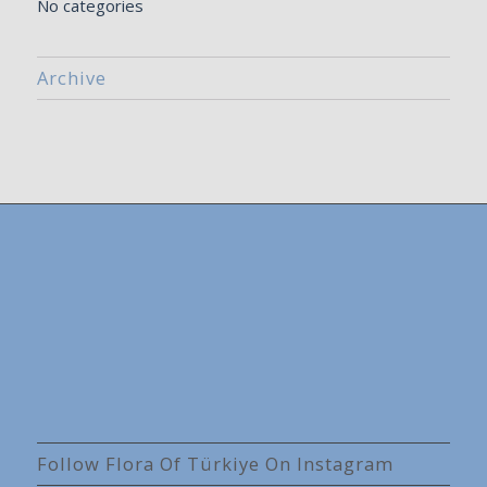
No categories
Archive
Follow Flora Of Türkiye On Instagram