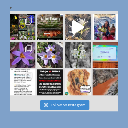
Follow on Instagram