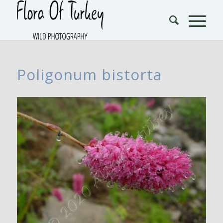
Poligonum bistorta