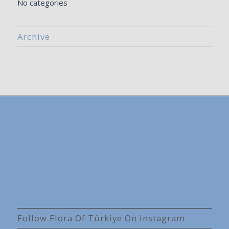
No categories
Archive
Follow Flora Of Türkiye On Instagram