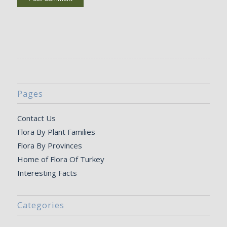
Pages
Contact Us
Flora By Plant Families
Flora By Provinces
Home of Flora Of Turkey
Interesting Facts
Categories