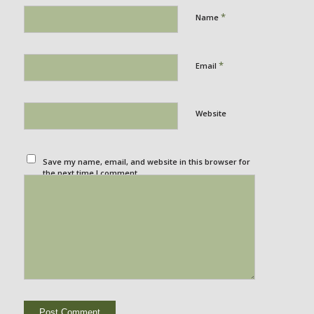
*
Name
*
Email
Website
Save my name, email, and website in this browser for
the next time I comment.