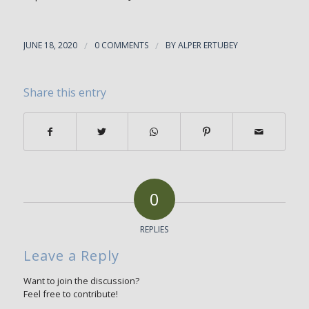
JUNE 18, 2020
/
0 COMMENTS
/
BY
ALPER ERTUBEY
Share this entry
0
REPLIES
Leave a Reply
Want to join the discussion?
Feel free to contribute!