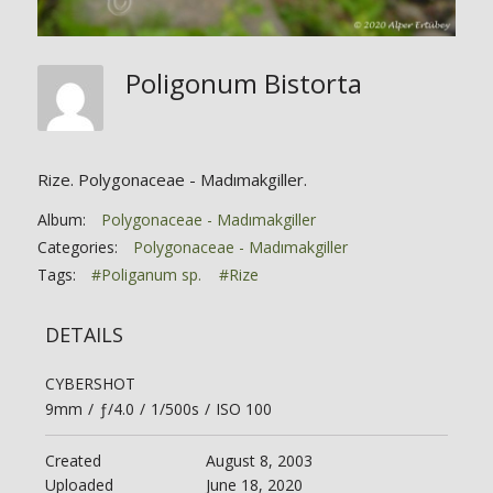
Poligonum Bistorta
Rize. Polygonaceae - Madımakgiller.
Album:
Polygonaceae - Madımakgiller
Categories:
Polygonaceae - Madımakgiller
Tags:
#Poliganum sp.
#Rize
DETAILS
CYBERSHOT
9mm
/
ƒ/4.0
/
1/500s
/
ISO 100
Created
August 8, 2003
Uploaded
June 18, 2020