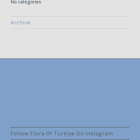
No categories
Archive
Follow Flora Of Türkiye On Instagram