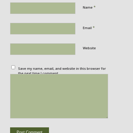
*
Name
*
Email
Website
Save my name, email, and website in this browser for
the next time I comment.