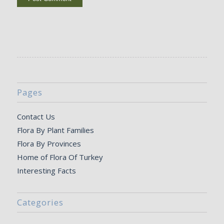
Pages
Contact Us
Flora By Plant Families
Flora By Provinces
Home of Flora Of Turkey
Interesting Facts
Categories