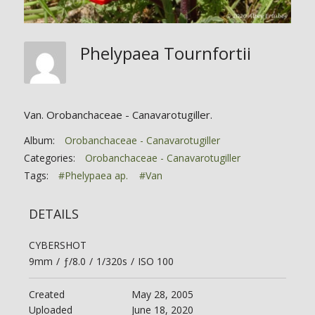
Phelypaea Tournfortii
Van. Orobanchaceae - Canavarotugiller.
Album:
Orobanchaceae - Canavarotugiller
Categories:
Orobanchaceae - Canavarotugiller
Tags:
#Phelypaea ap.
#Van
DETAILS
CYBERSHOT
9mm
/
ƒ/8.0
/
1/320s
/
ISO 100
Created
May 28, 2005
Uploaded
June 18, 2020