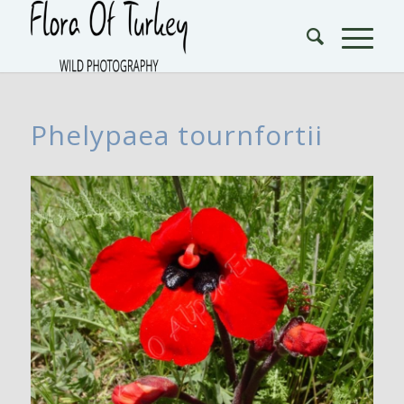
Phelypaea tournfortii