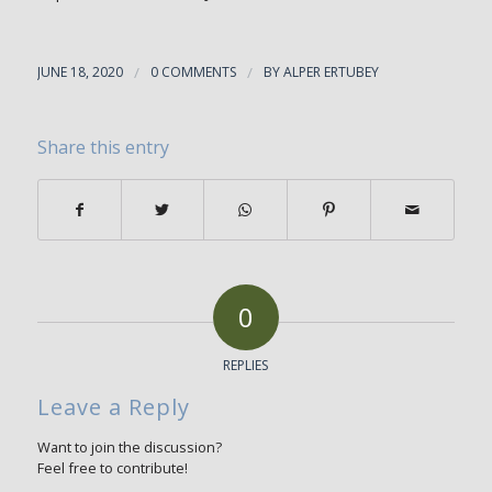
JUNE 18, 2020
/
0 COMMENTS
/
BY
ALPER ERTUBEY
Share this entry
0
REPLIES
Leave a Reply
Want to join the discussion?
Feel free to contribute!