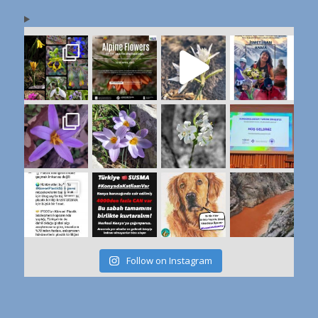
Follow on Instagram