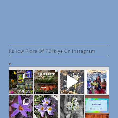
Follow Flora Of Türkiye On Instagram