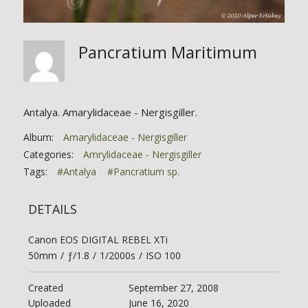
Pancratium Maritimum
Antalya. Amarylidaceae - Nergisgiller.
Album:
Amarylidaceae - Nergisgiller
Categories:
Amrylidaceae - Nergisgiller
Tags:
#Antalya
#Pancratium sp.
DETAILS
Canon EOS DIGITAL REBEL XTi
50mm
/
ƒ/1.8
/
1/2000s
/
ISO 100
Created
September 27, 2008
Uploaded
June 16, 2020