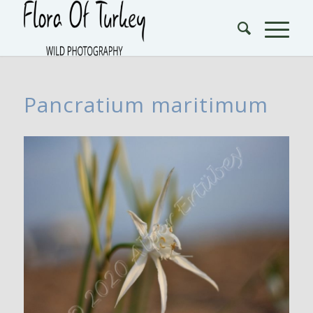
Pancratium maritimum