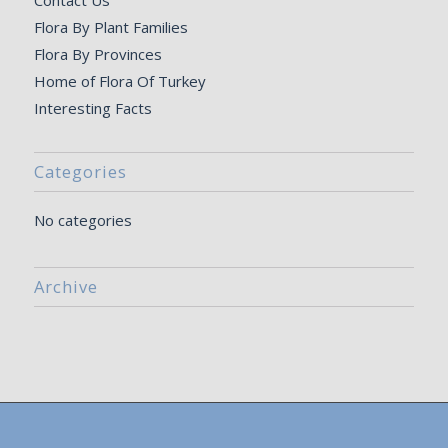
Contact Us
Flora By Plant Families
Flora By Provinces
Home of Flora Of Turkey
Interesting Facts
Categories
No categories
Archive