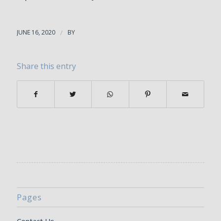
JUNE 16, 2020
/
BY
Share this entry
Pages