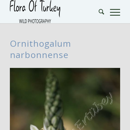
Ornithogalum
narbonnense