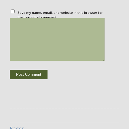
Save my name, email, and website in this browser for
the next time I comment.
Pages