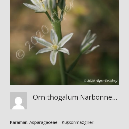
Ornithogalum Narbonnense
Karaman. Asparagaceae - Kuşkonmazgiller.