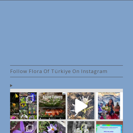
Follow Flora Of Türkiye On Instagram