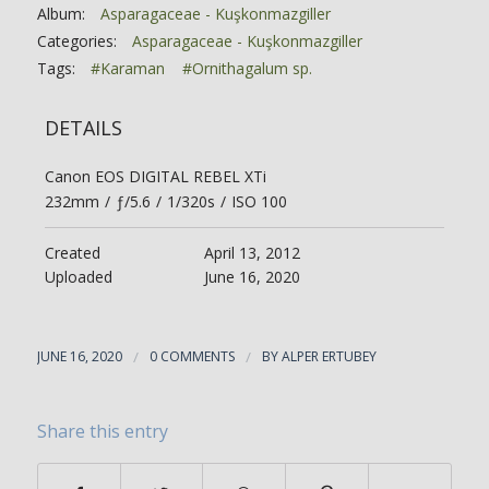
Album:
Asparagaceae - Kuşkonmazgiller
Categories:
Asparagaceae - Kuşkonmazgiller
Tags:
#Karaman
#Ornithagalum sp.
DETAILS
Canon EOS DIGITAL REBEL XTi
232mm
/
ƒ/5.6
/
1/320s
/
ISO 100
Created
April 13, 2012
Uploaded
June 16, 2020
JUNE 16, 2020
/
0 COMMENTS
/
BY
ALPER ERTUBEY
Share this entry