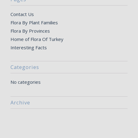
Contact Us
Flora By Plant Families
Flora By Provinces
Home of Flora Of Turkey
Interesting Facts
Categories
No categories
Archive