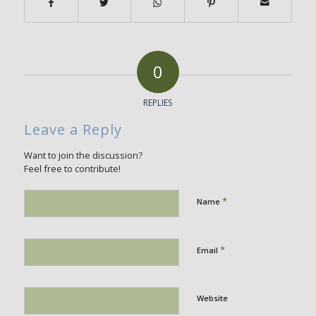
0
REPLIES
Leave a Reply
Want to join the discussion?
Feel free to contribute!
*
Name
*
Email
Website