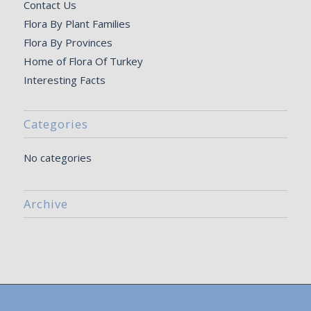
Contact Us
Flora By Plant Families
Flora By Provinces
Home of Flora Of Turkey
Interesting Facts
Categories
No categories
Archive