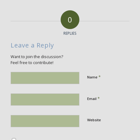
0
REPLIES
Leave a Reply
Want to join the discussion?
Feel free to contribute!
*
Name
*
Email
Website