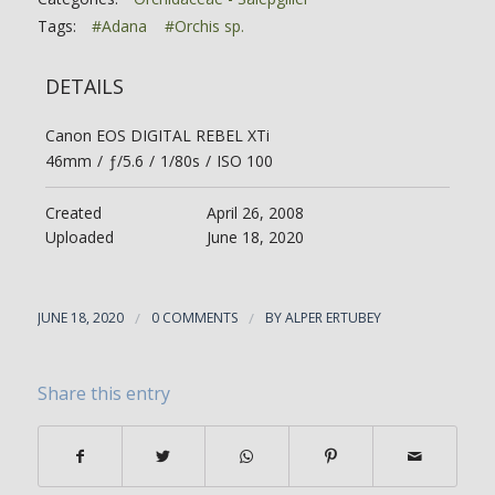
Tags:
#Adana
#Orchis sp.
DETAILS
Canon EOS DIGITAL REBEL XTi
46mm
/
ƒ/5.6
/
1/80s
/
ISO 100
Created
April 26, 2008
Uploaded
June 18, 2020
JUNE 18, 2020
/
0 COMMENTS
/
BY
ALPER ERTUBEY
Share this entry