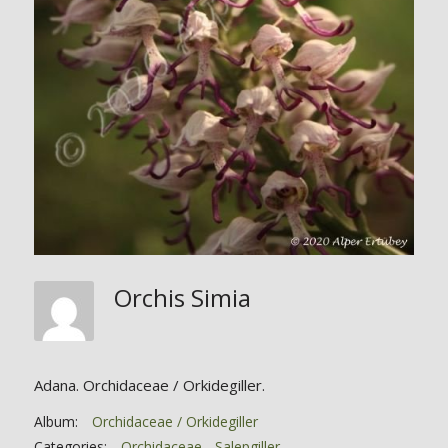
Orchis Simia
Adana. Orchidaceae / Orkidegiller.
Album:
Orchidaceae / Orkidegiller
Categories:
Orchidaceae - Salepgiller