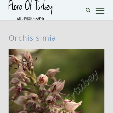
Orchis simia