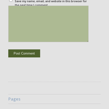
Save my name, email, and website in this browser for
the next time I comment.
Pages