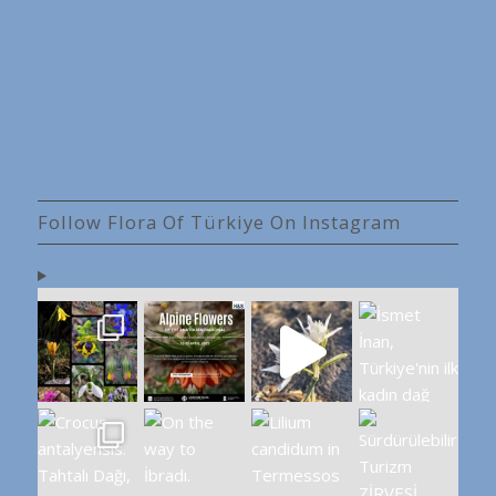
Follow Flora Of Türkiye On Instagram