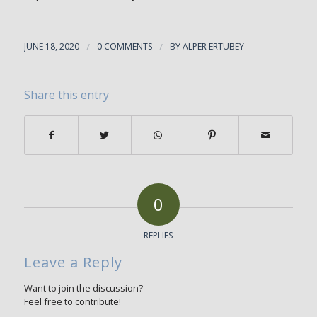
JUNE 18, 2020
/
0 COMMENTS
/
BY
ALPER ERTUBEY
Share this entry
0
REPLIES
Leave a Reply
Want to join the discussion?
Feel free to contribute!