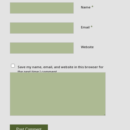
*
Name
*
Email
Website
Save my name, email, and website in this browser for
the next time I comment.