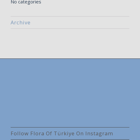
No categories
Archive
Follow Flora Of Türkiye On Instagram