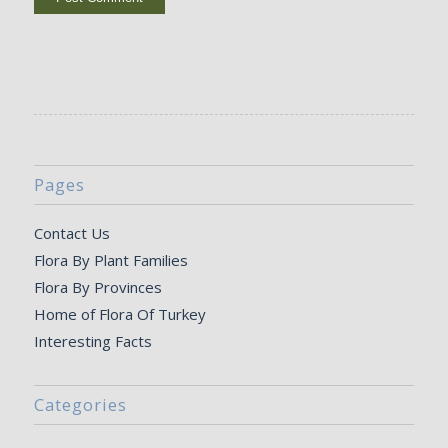
Pages
Contact Us
Flora By Plant Families
Flora By Provinces
Home of Flora Of Turkey
Interesting Facts
Categories