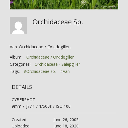
Orchidaceae Sp.
Van. Orchidaceae / Orkidegiller.
Album:
Orchidaceae / Orkidegiller
Categories:
Orchidaceae - Salepgiller
Tags:
#Orchidaceae sp.
#Van
DETAILS
CYBERSHOT
9mm
/
ƒ/7.1
/
1/500s
/
ISO 100
Created
June 26, 2005
Uploaded
June 18, 2020