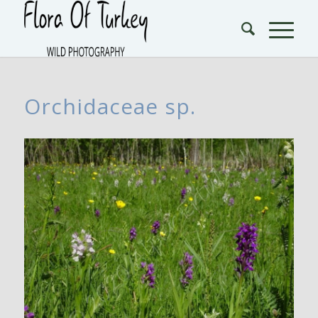
Orchidaceae sp.