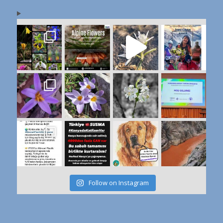
Follow on Instagram