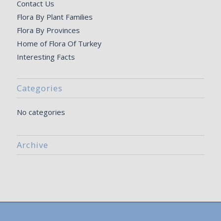
Contact Us
Flora By Plant Families
Flora By Provinces
Home of Flora Of Turkey
Interesting Facts
Categories
No categories
Archive