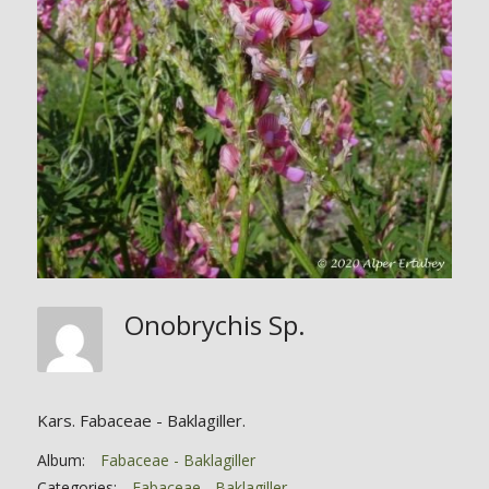
Onobrychis Sp.
Kars. Fabaceae - Baklagiller.
Album:
Fabaceae - Baklagiller
Categories:
Fabaceae - Baklagiller