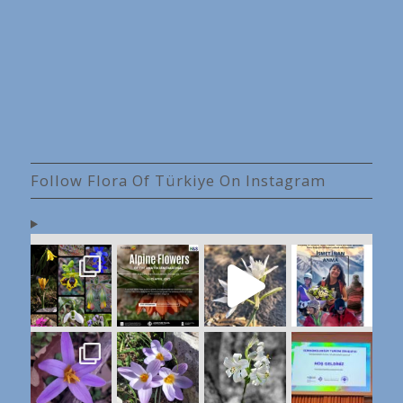
Follow Flora Of Türkiye On Instagram