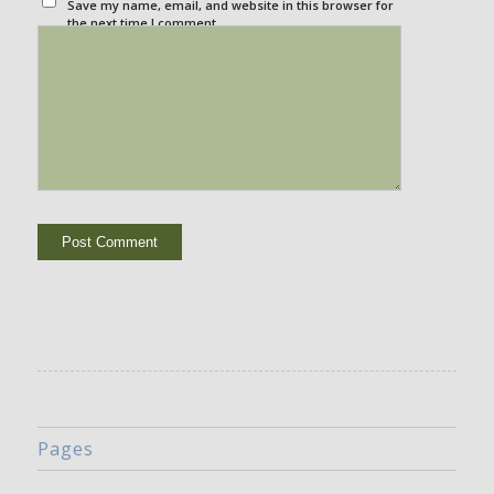
Save my name, email, and website in this browser for
the next time I comment.
Pages