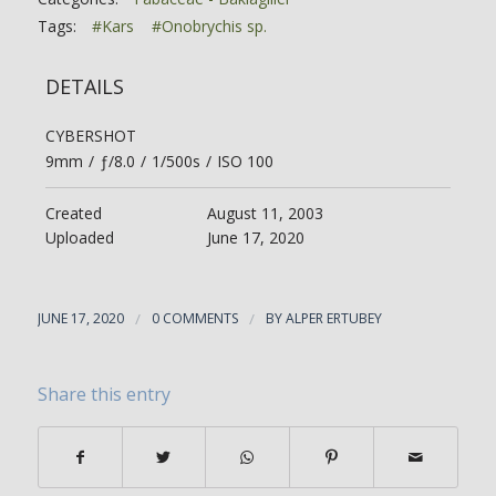
Tags:
#Kars
#Onobrychis sp.
DETAILS
CYBERSHOT
9mm
/
ƒ/8.0
/
1/500s
/
ISO 100
Created
August 11, 2003
Uploaded
June 17, 2020
JUNE 17, 2020
/
0 COMMENTS
/
BY
ALPER ERTUBEY
Share this entry