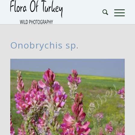
Onobrychis sp.