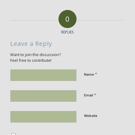
0
REPLIES
Leave a Reply
Want to join the discussion?
Feel free to contribute!
*
Name
*
Email
Website