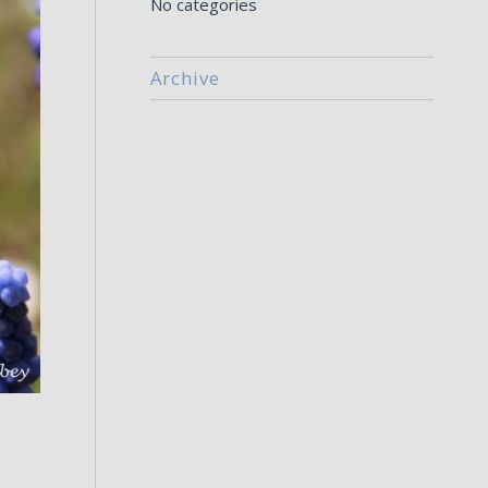
No categories
Archive