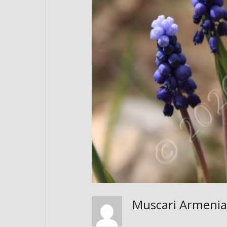
Muscari Armen