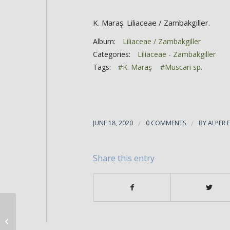
K. Maraş. Liliaceae / Zambakgiller.
Album:
Liliaceae / Zambakgiller
Categories:
Liliaceae - Zambakgiller
Tags:
#K. Maraş
#Muscari sp.
JUNE 18, 2020
/
0 COMMENTS
/
BY
ALPER 
Share this entry
Muscari armeniacum