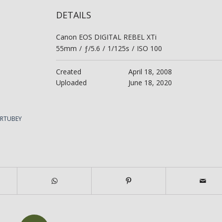
DETAILS
Canon EOS DIGITAL REBEL XTi
55mm
/
ƒ/5.6
/
1/125s
/
ISO 100
Created
April 18, 2008
Uploaded
June 18, 2020
ERTUBEY