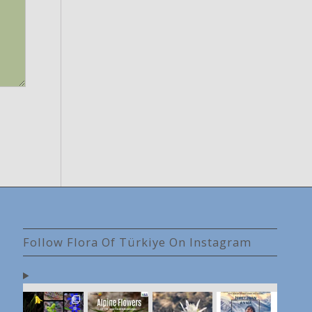
Follow Flora Of Türkiye On Instagram