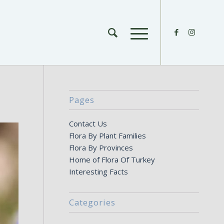
Pages
Contact Us
Flora By Plant Families
Flora By Provinces
Home of Flora Of Turkey
Interesting Facts
Categories