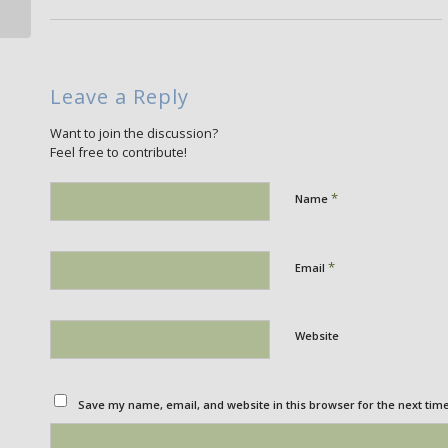
Leave a Reply
Want to join the discussion?
Feel free to contribute!
*
Name
*
Email
Website
Save my name, email, and website in this browser for the next tim