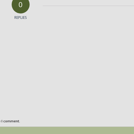
0
REPLIES
e I comment.