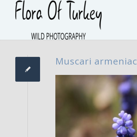
Muscari armenia