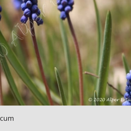
iacum