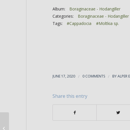
Album:
Boraginaceae - Hodangiller
Categories:
Boraginaceae - Hodangiller
Tags:
#Cappadocia
#Moltkia sp.
JUNE 17, 2020
/
0 COMMENTS
/
BY
ALPER 
Share this entry
Moltkia intermedia