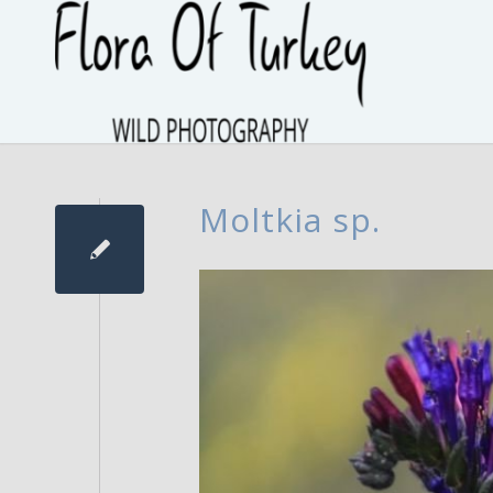
Moltkia sp.