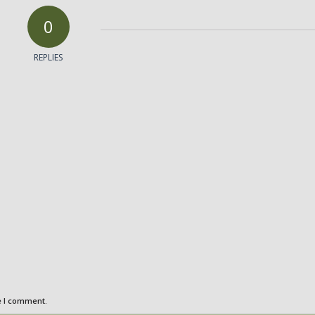
0
REPLIES
e I comment.