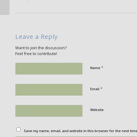
Leave a Reply
Want to join the discussion?
Feel free to contribute!
*
Name
*
Email
Website
Save my name, email, and website in this browser for the next tim