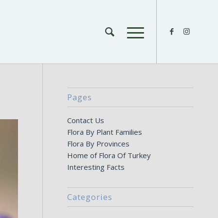
Pages
Contact Us
Flora By Plant Families
Flora By Provinces
Home of Flora Of Turkey
Interesting Facts
Categories