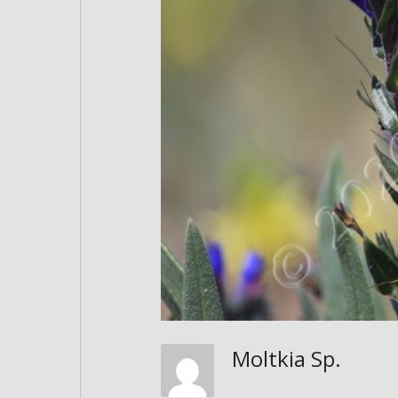
Moltkia Sp.