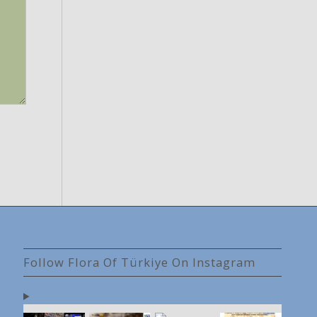
Follow Flora Of Türkiye On Instagram