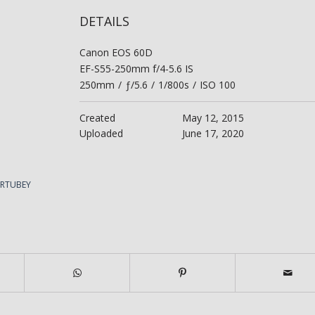
DETAILS
Canon EOS 60D
EF-S55-250mm f/4-5.6 IS
250mm
/
ƒ/5.6
/
1/800s
/
ISO 100
Created
May 12, 2015
Uploaded
June 17, 2020
ERTUBEY