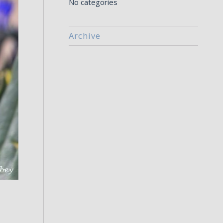
No categories
Archive