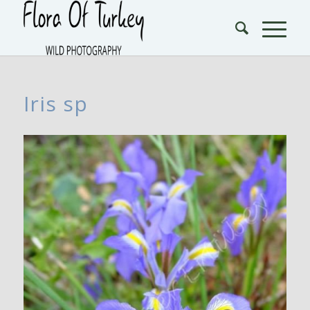
Iris sp