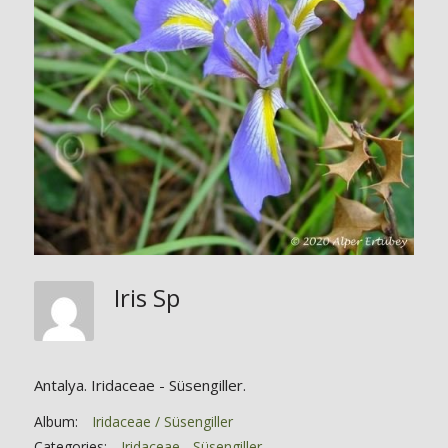
Iris Sp
Antalya. Iridaceae - Süsengiller.
Album:
Iridaceae / Süsengiller
Categories:
Iridaceae - Süsengiller