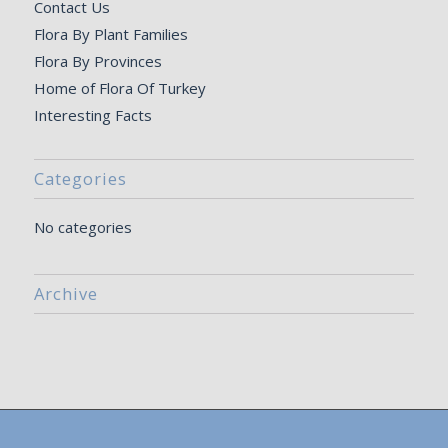
Contact Us
Flora By Plant Families
Flora By Provinces
Home of Flora Of Turkey
Interesting Facts
Categories
No categories
Archive