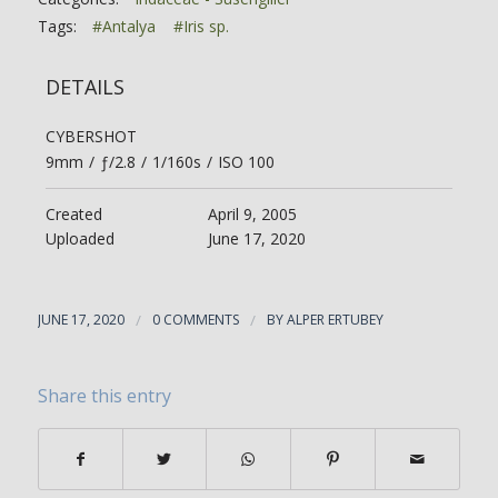
Tags:
#Antalya
#Iris sp.
DETAILS
CYBERSHOT
9mm
/
ƒ/2.8
/
1/160s
/
ISO 100
Created
April 9, 2005
Uploaded
June 17, 2020
JUNE 17, 2020
/
0 COMMENTS
/
BY
ALPER ERTUBEY
Share this entry