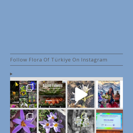
Follow Flora Of Türkiye On Instagram