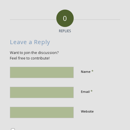
0
REPLIES
Leave a Reply
Want to join the discussion?
Feel free to contribute!
*
Name
*
Email
Website