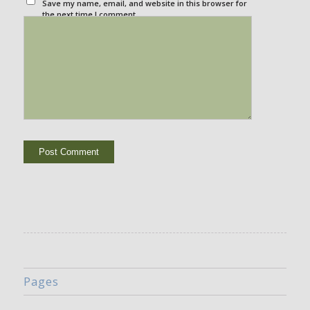
Save my name, email, and website in this browser for
the next time I comment.
Pages