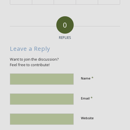
0
REPLIES
Leave a Reply
Want to join the discussion?
Feel free to contribute!
*
Name
*
Email
Website