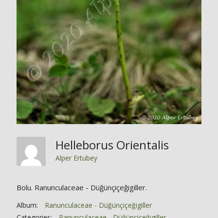
Helleborus Orientalis
Alper Ertubey
Bolu. Ranunculaceae - Düğünçiçeğigiller.
Album:
Ranunculaceae - Düğünçiçeğigiller
Categories:
Ranunculaceae - Düğünçiçeğigiller