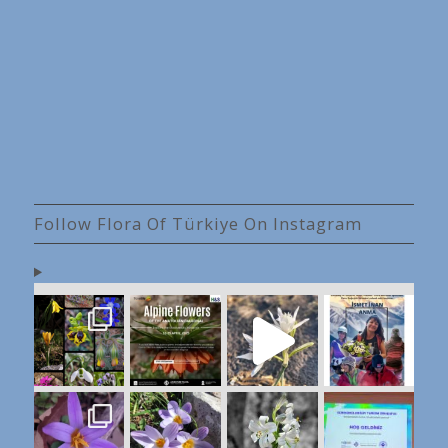
Follow Flora Of Türkiye On Instagram