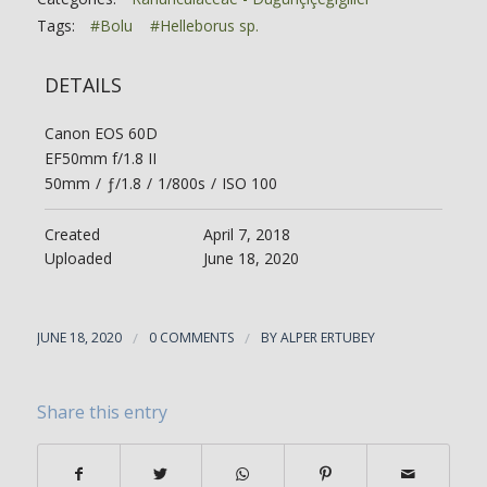
Tags:
#Bolu
#Helleborus sp.
DETAILS
Canon EOS 60D
EF50mm f/1.8 II
50mm
/
ƒ/1.8
/
1/800s
/
ISO 100
Created
April 7, 2018
Uploaded
June 18, 2020
JUNE 18, 2020
/
0 COMMENTS
/
BY
ALPER ERTUBEY
Share this entry