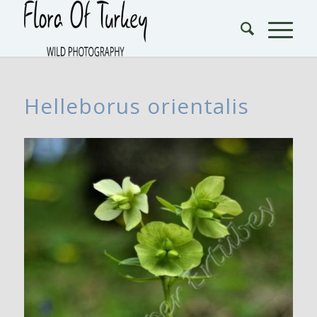
Helleborus orientalis