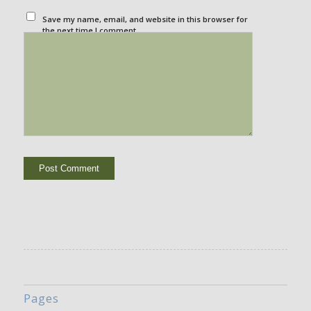
Save my name, email, and website in this browser for
the next time I comment.
Pages