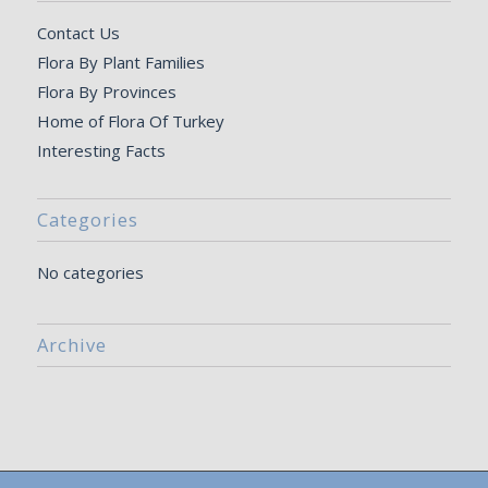
Contact Us
Flora By Plant Families
Flora By Provinces
Home of Flora Of Turkey
Interesting Facts
Categories
No categories
Archive