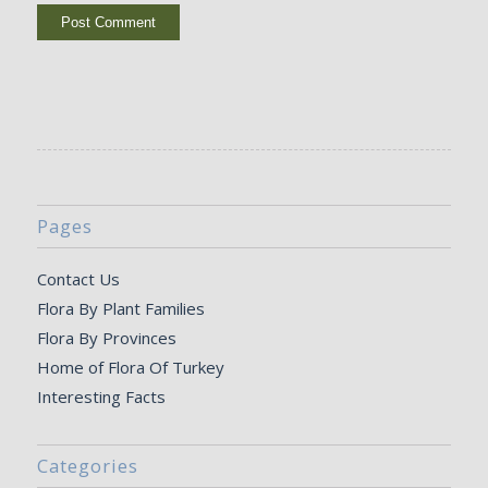
Pages
Contact Us
Flora By Plant Families
Flora By Provinces
Home of Flora Of Turkey
Interesting Facts
Categories