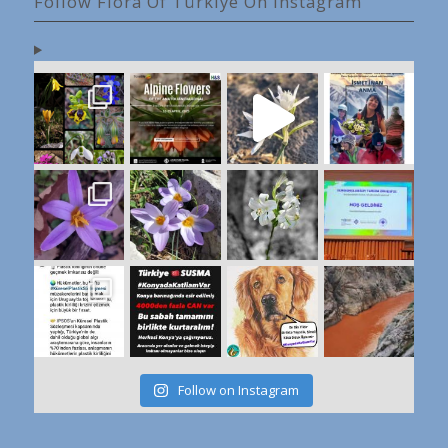
Follow Flora Of Türkiye On Instagram
Follow on Instagram