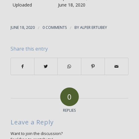
Uploaded
June 18, 2020
JUNE 18, 2020
/
0 COMMENTS
/
BY
ALPER ERTUBEY
Share this entry
0
REPLIES
Leave a Reply
Want to join the discussion?