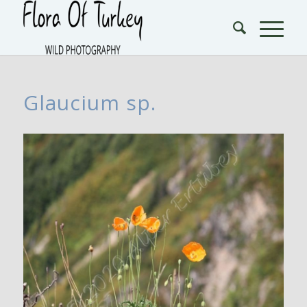
Glaucium sp.