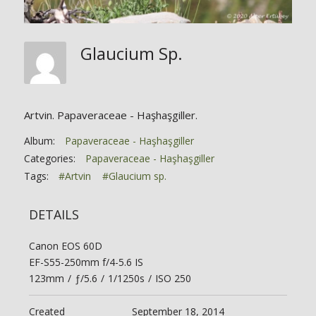
Glaucium Sp.
Artvin. Papaveraceae - Haşhaşgiller.
Album:
Papaveraceae - Haşhaşgiller
Categories:
Papaveraceae - Haşhaşgiller
Tags:
#Artvin
#Glaucium sp.
DETAILS
Canon EOS 60D
EF-S55-250mm f/4-5.6 IS
123mm
/
ƒ/5.6
/
1/1250s
/
ISO 250
Created
September 18, 2014