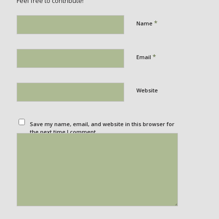
Feel free to contribute!
*
Name
*
Email
Website
Save my name, email, and website in this browser for
the next time I comment.