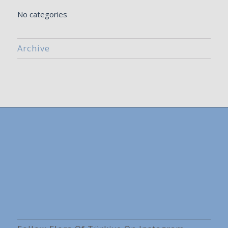
No categories
Archive