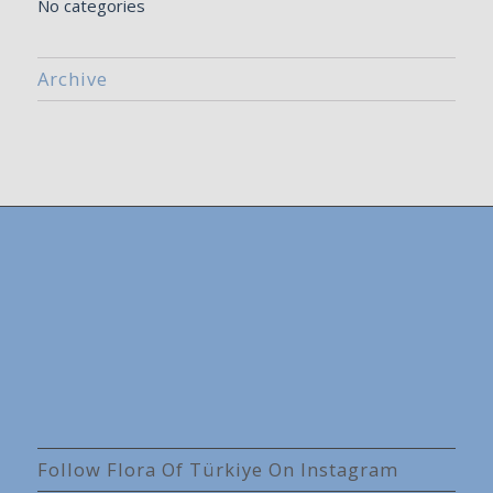
No categories
Archive
Follow Flora Of Türkiye On Instagram