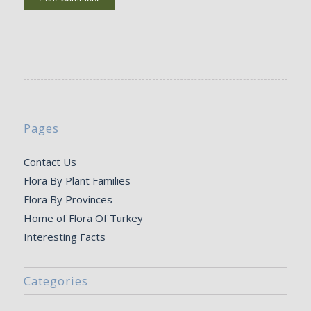
Pages
Contact Us
Flora By Plant Families
Flora By Provinces
Home of Flora Of Turkey
Interesting Facts
Categories