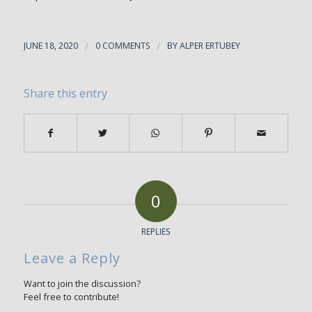
JUNE 18, 2020
/
0 COMMENTS
/
BY
ALPER ERTUBEY
Share this entry
0
REPLIES
Leave a Reply
Want to join the discussion?
Feel free to contribute!