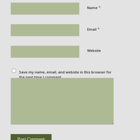
*
Name
*
Email
Website
Save my name, email, and website in this browser for
the next time I comment.