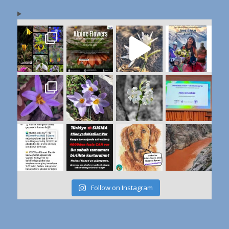
Follow on Instagram