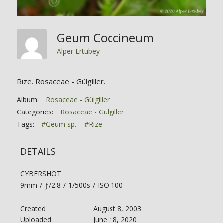
Geum Coccineum
Alper Ertubey
Rıze. Rosaceae - Gülgiller.
Album:
Rosaceae - Gülgiller
Categories:
Rosaceae - Gülgiller
Tags:
#Geum sp.
#Rize
DETAILS
CYBERSHOT
9mm
/
ƒ/2.8
/
1/500s
/
ISO 100
Created
August 8, 2003
Uploaded
June 18, 2020