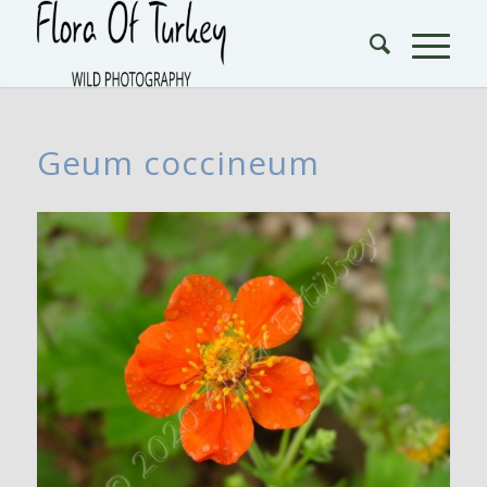
Geum coccineum