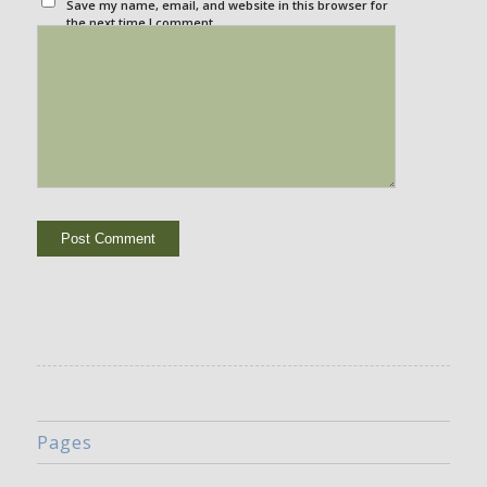
Save my name, email, and website in this browser for
the next time I comment.
Pages