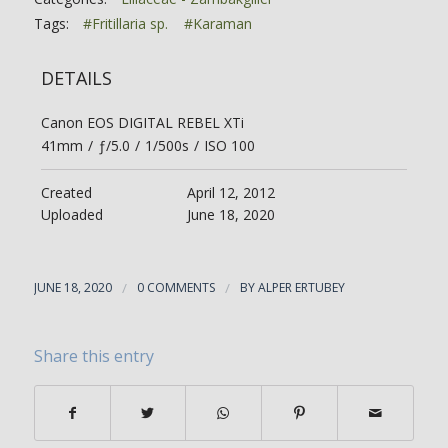
Tags:
#Fritillaria sp.
#Karaman
DETAILS
Canon EOS DIGITAL REBEL XTi
41mm
/
ƒ/5.0
/
1/500s
/
ISO 100
Created
April 12, 2012
Uploaded
June 18, 2020
JUNE 18, 2020
/
0 COMMENTS
/
BY
ALPER ERTUBEY
Share this entry