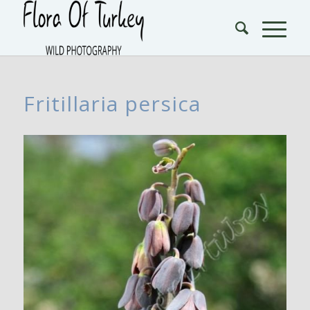
Fritillaria persica