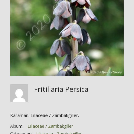
Fritillaria Persica
Karaman. Liliaceae / Zambakgiller.
Album:
Liliaceae / Zambakgiller
Categories:
Liliaceae - Zambakgiller