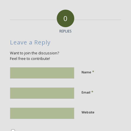
0
REPLIES
Leave a Reply
Want to join the discussion?
Feel free to contribute!
*
Name
*
Email
Website