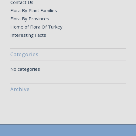
Contact Us
Flora By Plant Families
Flora By Provinces
Home of Flora Of Turkey
Interesting Facts
Categories
No categories
Archive