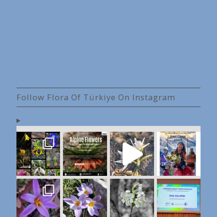
Follow Flora Of Türkiye On Instagram