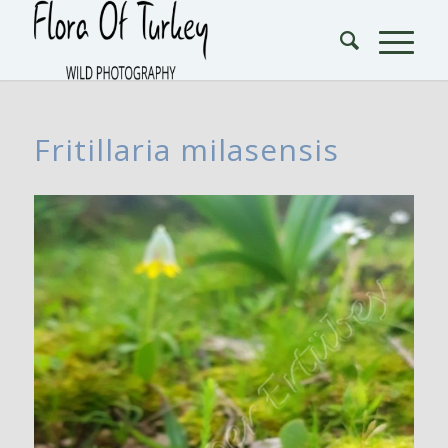
Fritillaria milasensis