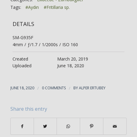
Tags:
#Aydın
#Fritillaria sp.
DETAILS
SM-G935F
4mm
/
ƒ/1.7
/
1/2000s
/
ISO 160
Created
March 20, 2019
Uploaded
June 18, 2020
JUNE 18, 2020
/
0 COMMENTS
/
BY
ALPER ERTUBEY
Share this entry