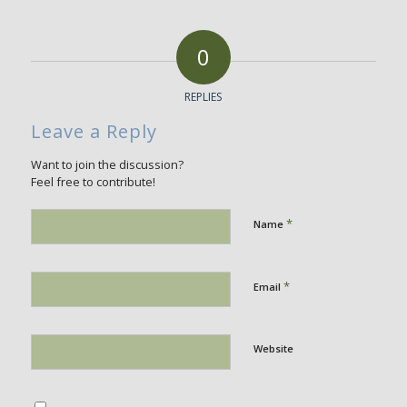
0
REPLIES
Leave a Reply
Want to join the discussion?
Feel free to contribute!
*
Name
*
Email
Website