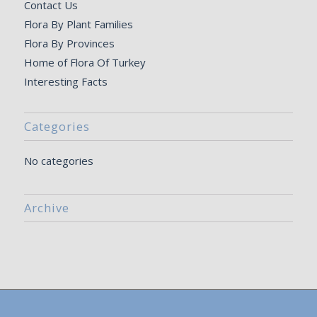
Contact Us
Flora By Plant Families
Flora By Provinces
Home of Flora Of Turkey
Interesting Facts
Categories
No categories
Archive