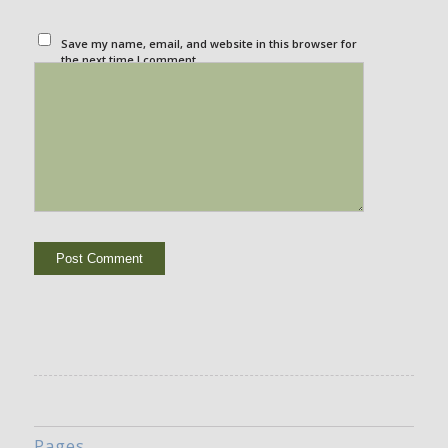
Save my name, email, and website in this browser for
the next time I comment.
Pages