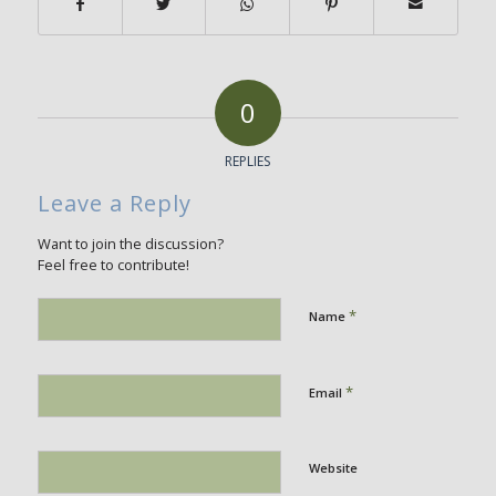
0
REPLIES
Leave a Reply
Want to join the discussion?
Feel free to contribute!
*
Name
*
Email
Website