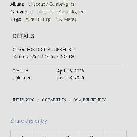
Album:
Liliaceae / Zambakgiller
Categories:
Liliaceae - Zambakgiller
Tags:
#Fritillaria sp.
#K. Maraş
DETAILS
Canon EOS DIGITAL REBEL XTi
55mm
/
ƒ/5.6
/
1/25s
/
ISO 100
Created
April 16, 2008
Uploaded
June 18, 2020
JUNE 18, 2020
/
0 COMMENTS
/
BY
ALPER ERTUBEY
Share this entry