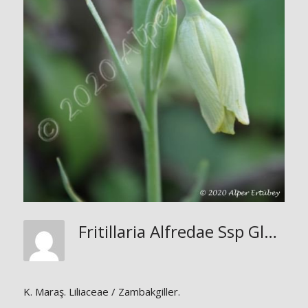
Fritillaria Alfredae Ssp Glaucoviridis
K. Maraş. Liliaceae / Zambakgiller.