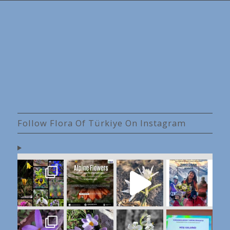
Follow Flora Of Türkiye On Instagram