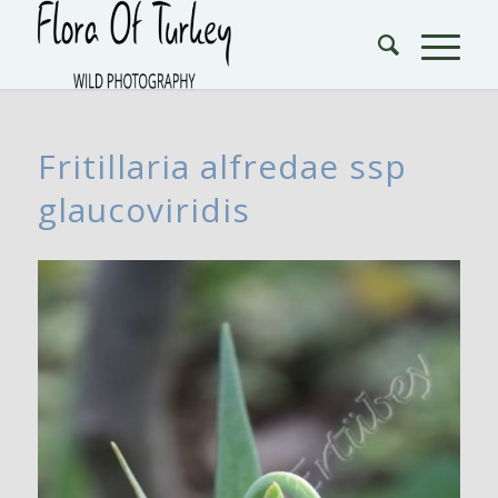
Fritillaria alfredae ssp
glaucoviridis