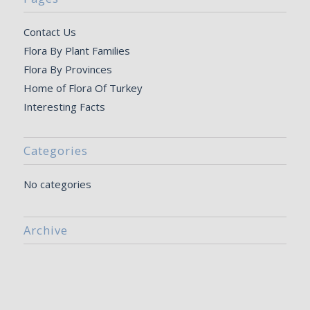
Contact Us
Flora By Plant Families
Flora By Provinces
Home of Flora Of Turkey
Interesting Facts
Categories
No categories
Archive