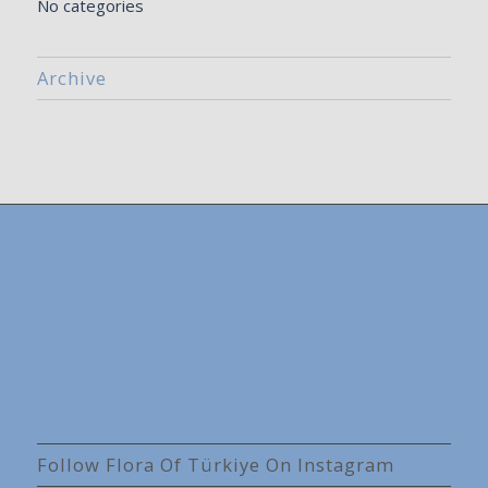
No categories
Archive
Follow Flora Of Türkiye On Instagram