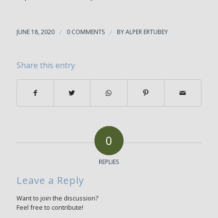
JUNE 18, 2020
/
0 COMMENTS
/
BY
ALPER ERTUBEY
Share this entry
0
REPLIES
Leave a Reply
Want to join the discussion?
Feel free to contribute!