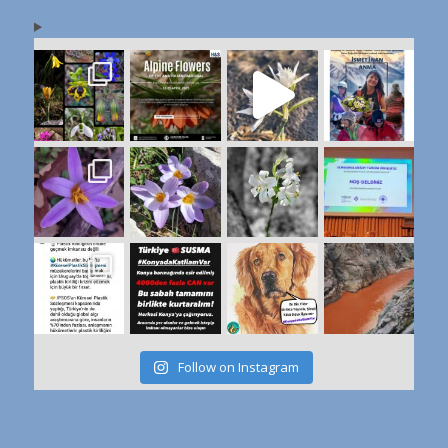
Follow on Instagram