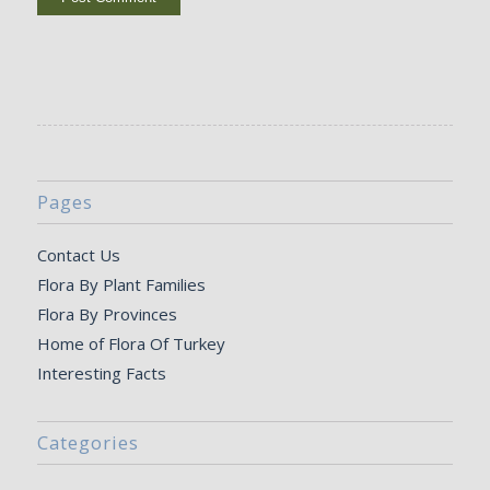
Pages
Contact Us
Flora By Plant Families
Flora By Provinces
Home of Flora Of Turkey
Interesting Facts
Categories