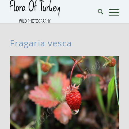
Fragaria vesca