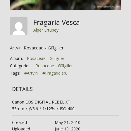
Fragaria Vesca
Alper Ertubey
Artvin. Rosaceae - Gülgiller.
Album:
Rosaceae - Gülgiller
Categories:
Rosaceae - Gülgiller
Tags:
#Artvin
#Fragaria sp.
DETAILS
Canon EOS DIGITAL REBEL XTi
55mm
/
ƒ/5.6
/
1/125s
/
ISO 400
Created
May 21, 2010
Uploaded
June 18, 2020