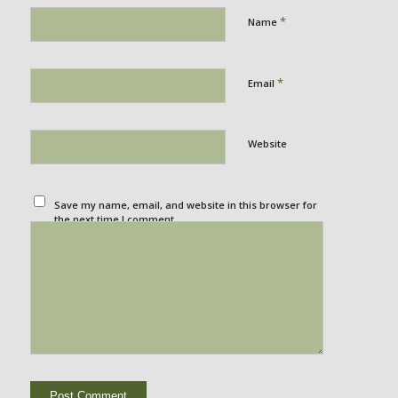
*
Name
*
Email
Website
Save my name, email, and website in this browser for
the next time I comment.