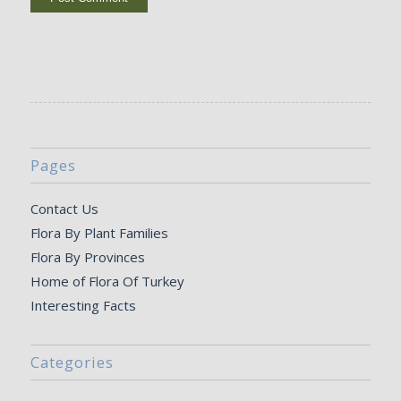
Pages
Contact Us
Flora By Plant Families
Flora By Provinces
Home of Flora Of Turkey
Interesting Facts
Categories