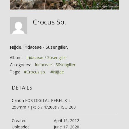
Crocus Sp.
Niğde. Iridaceae - Süsengiller.
Album:
Iridaceae / Süsengiller
Categories:
Iridaceae - Süsengiller
Tags:
#Crocus sp.
#Niğde
DETAILS
Canon EOS DIGITAL REBEL XTi
250mm
/
ƒ/5.6
/
1/200s
/
ISO 200
Created
April 15, 2012
Uploaded
June 17, 2020