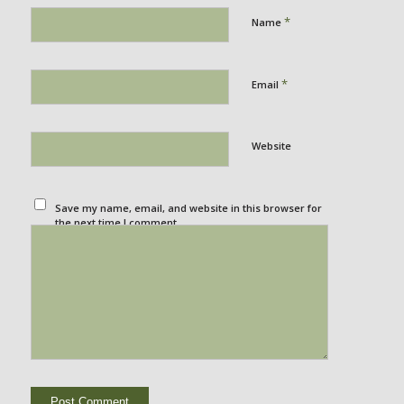
*
Name
*
Email
Website
Save my name, email, and website in this browser for
the next time I comment.