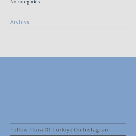
No categories
Archive
Follow Flora Of Türkiye On Instagram