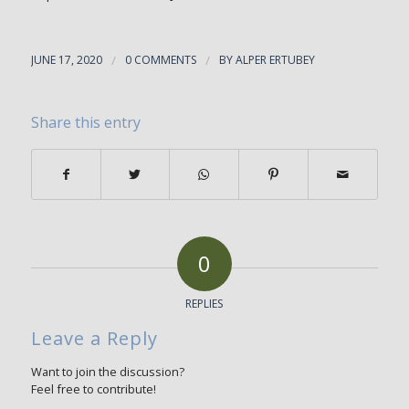
JUNE 17, 2020
/
0 COMMENTS
/
BY
ALPER ERTUBEY
Share this entry
0
REPLIES
Leave a Reply
Want to join the discussion?
Feel free to contribute!