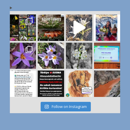
Follow on Instagram