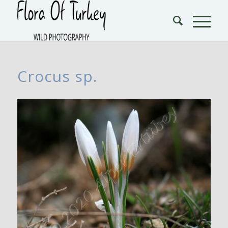
Crocus sp.