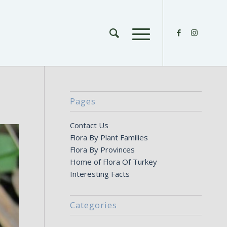
Pages
Contact Us
Flora By Plant Families
Flora By Provinces
Home of Flora Of Turkey
Interesting Facts
Categories