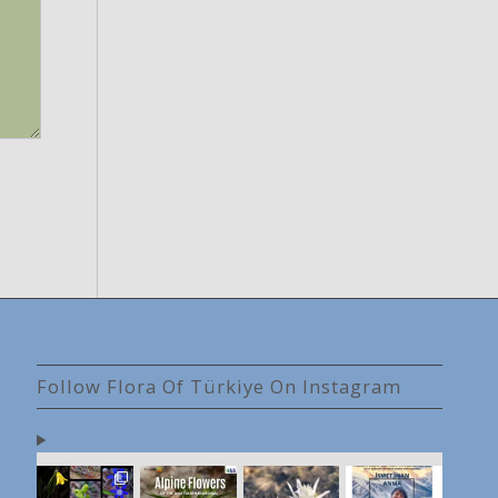
Follow Flora Of Türkiye On Instagram