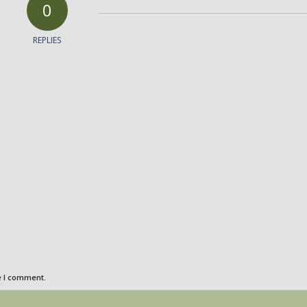
0
REPLIES
e I comment.