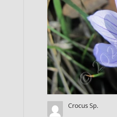
Crocus Sp.