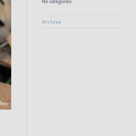
No categories
Archive