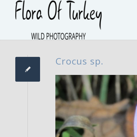
Crocus sp.