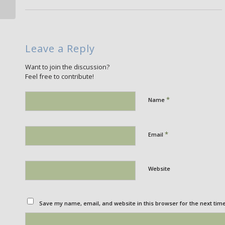
Leave a Reply
Want to join the discussion?
Feel free to contribute!
*
Name
*
Email
Website
Save my name, email, and website in this browser for the next tim