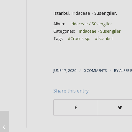
İstanbul. Iridaceae - Süsengiller.
Album:
Iridaceae / Süsengiller
Categories:
Iridaceae - Süsengiller
Tags:
#Crocus sp.
#İstanbul
JUNE 17, 2020
/
0 COMMENTS
/
BY
ALPER 
Share this entry
Crocus sp.