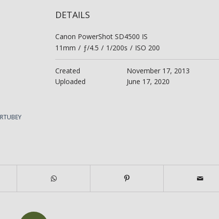
DETAILS
Canon PowerShot SD4500 IS
11mm
/
ƒ/4.5
/
1/200s
/
ISO 200
Created
November 17, 2013
Uploaded
June 17, 2020
ERTUBEY