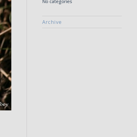
No categories
Archive