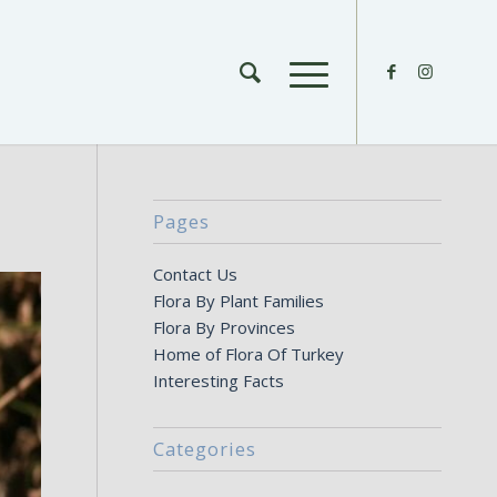
Pages
Contact Us
Flora By Plant Families
Flora By Provinces
Home of Flora Of Turkey
Interesting Facts
Categories