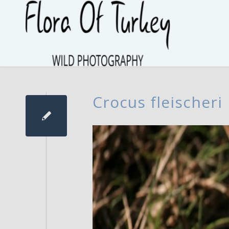
Crocus fleischeri