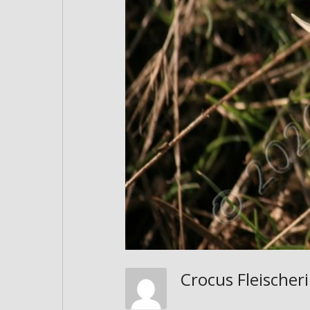
Crocus Fleischer