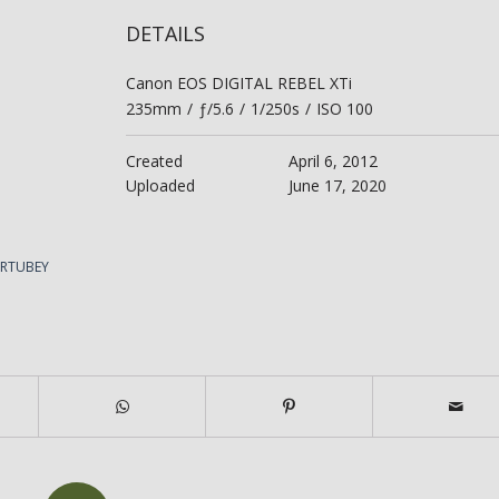
DETAILS
Canon EOS DIGITAL REBEL XTi
235mm
/
ƒ/5.6
/
1/250s
/
ISO 100
Created
April 6, 2012
Uploaded
June 17, 2020
ERTUBEY