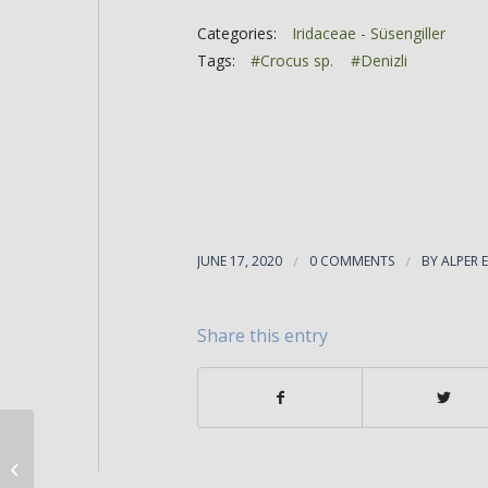
Categories:
Iridaceae - Süsengiller
Tags:
#Crocus sp.
#Denizli
JUNE 17, 2020
/
0 COMMENTS
/
BY
ALPER 
Share this entry
Crocus fleischeri