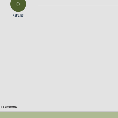
0
REPLIES
e I comment.