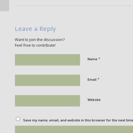
Leave a Reply
Want to join the discussion?
Feel free to contribute!
*
Name
*
Email
Website
Save my name, email, and website in this browser for the next tim