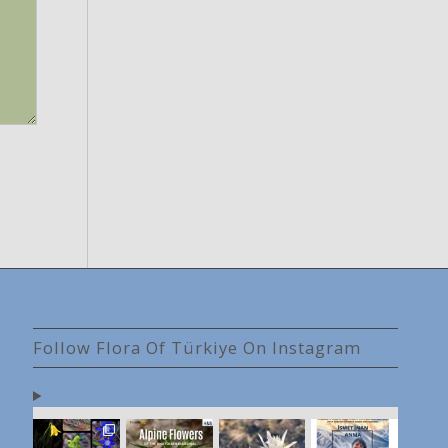
Follow Flora Of Türkiye On Instagram