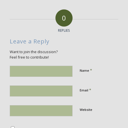
0
REPLIES
Leave a Reply
Want to join the discussion?
Feel free to contribute!
*
Name
*
Email
Website