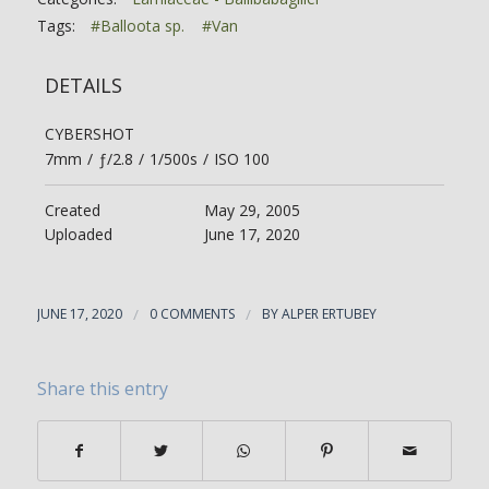
Tags:
#Balloota sp.
#Van
DETAILS
CYBERSHOT
7mm
/
ƒ/2.8
/
1/500s
/
ISO 100
Created
May 29, 2005
Uploaded
June 17, 2020
JUNE 17, 2020
/
0 COMMENTS
/
BY
ALPER ERTUBEY
Share this entry