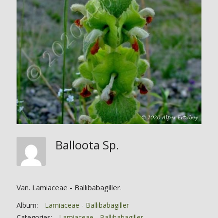
Balloota Sp.
Van. Lamiaceae - Ballıbabagiller.
Album:
Lamiaceae - Ballıbabagiller
Categories:
Lamiaceae - Ballıbabagiller