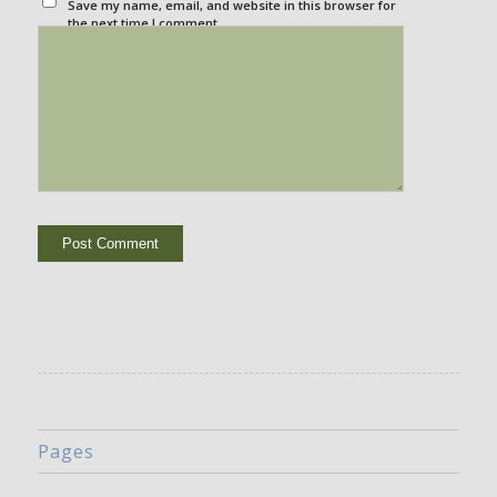
Save my name, email, and website in this browser for
the next time I comment.
Pages