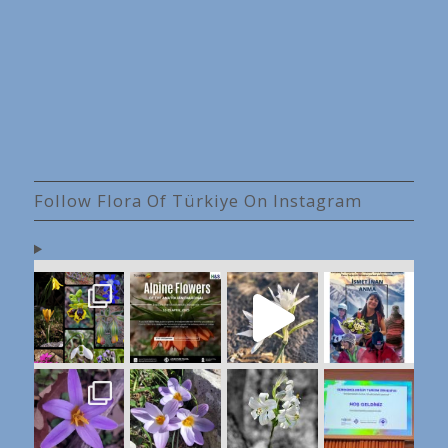
Follow Flora Of Türkiye On Instagram