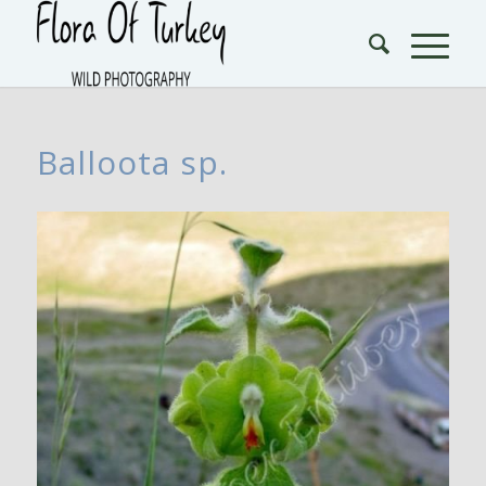
Balloota sp.