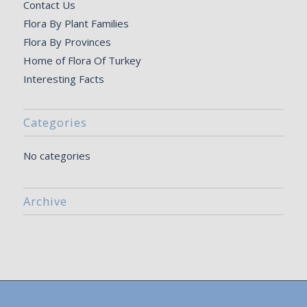
Contact Us
Flora By Plant Families
Flora By Provinces
Home of Flora Of Turkey
Interesting Facts
Categories
No categories
Archive