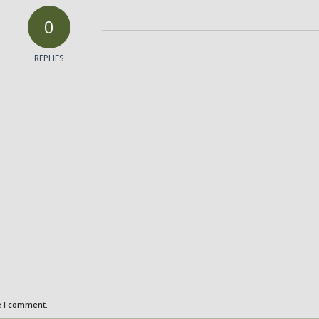
0
REPLIES
e I comment.