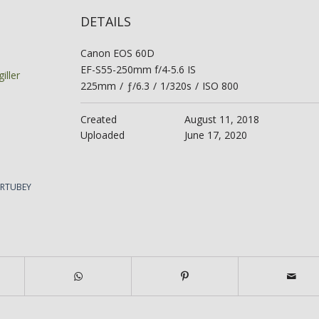
DETAILS
Canon EOS 60D
EF-S55-250mm f/4-5.6 IS
iller
225mm
/
ƒ/6.3
/
1/320s
/
ISO 800
Created
August 11, 2018
Uploaded
June 17, 2020
ERTUBEY