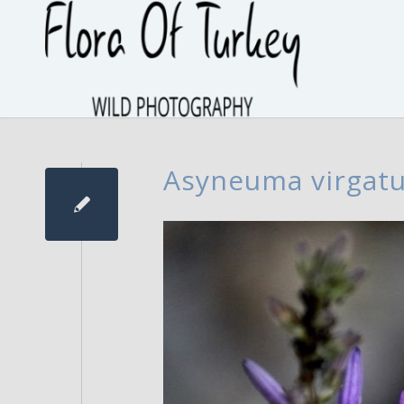
Asyneuma virgat