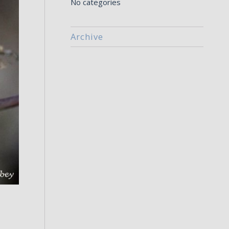
No categories
Archive