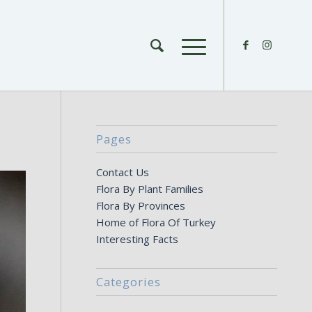
Pages
Contact Us
Flora By Plant Families
Flora By Provinces
Home of Flora Of Turkey
Interesting Facts
Categories