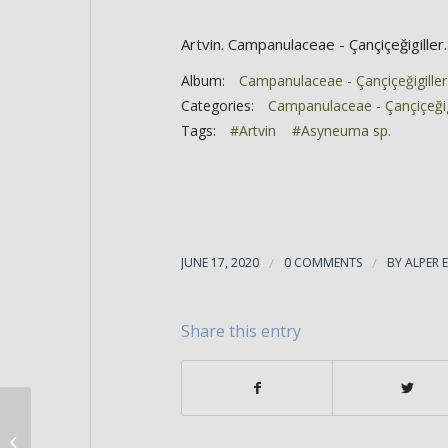
Artvin. Campanulaceae - Çançiçeğigiller.
Album:
Campanulaceae - Çançiçeğigiller
Categories:
Campanulaceae - Çançiçeğig
Tags:
#Artvin
#Asyneuma sp.
JUNE 17, 2020
/
0 COMMENTS
/
BY
ALPER 
Share this entry
Asyneuma sp.