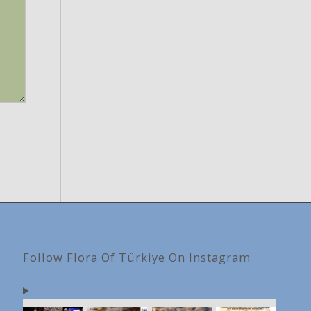
Follow Flora Of Türkiye On Instagram