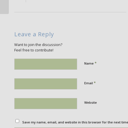
Leave a Reply
Want to join the discussion?
Feel free to contribute!
*
Name
*
Email
Website
Save my name, email, and website in this browser for the next tim