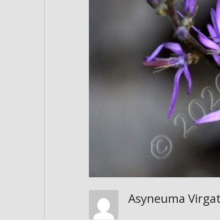
Asyneuma Virg