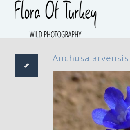
Anchusa arvensis 