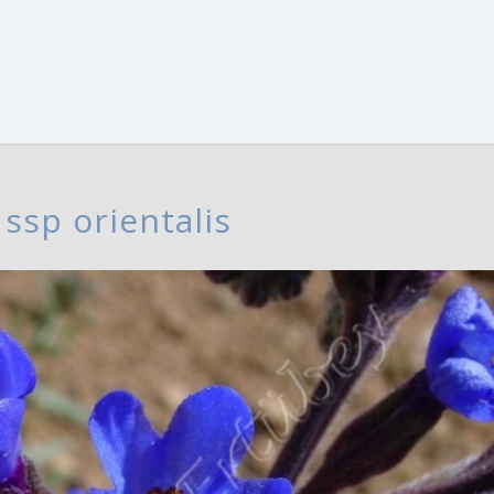
ssp orientalis