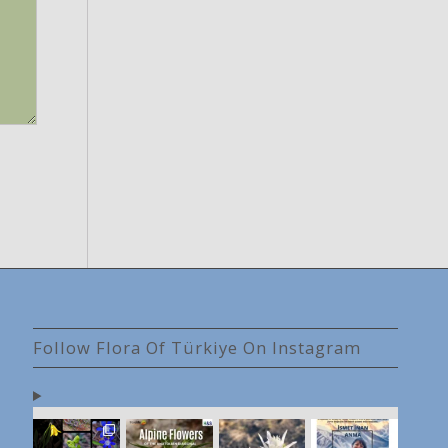
Follow Flora Of Türkiye On Instagram