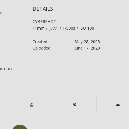
DETAILS
r.
CYBERSHOT
11mm
/
ƒ/7.1
/
1/500s
/
ISO 100
Created
May 28, 2005
Uploaded
June 17, 2020
ERTUBEY