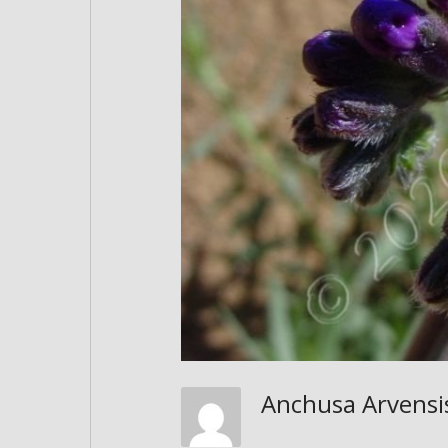
Anchusa Arvensi