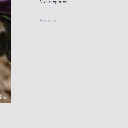
No categories
Archive