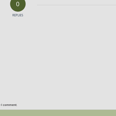
0
REPLIES
e I comment.