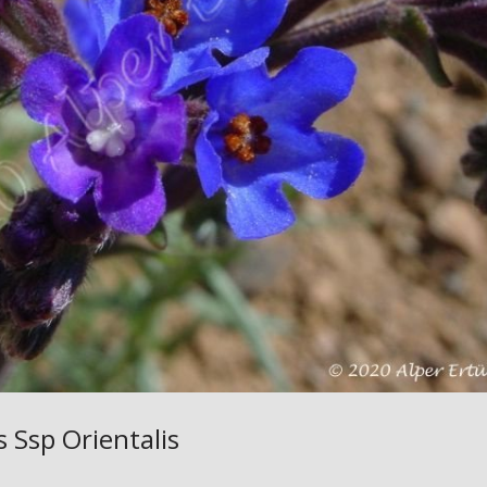
s Ssp Orientalis