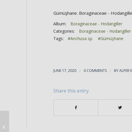
Gümüşhane. Boraginaceae - Hodangille
Album:
Boraginaceae - Hodangiller
Categories:
Boraginaceae - Hodangiller
Tags:
#Anchusa sp.
#Gümüşhane
JUNE 17, 2020
/
0 COMMENTS
/
BY
ALPER 
Share this entry
Anchusa arvensis ssp orientalis