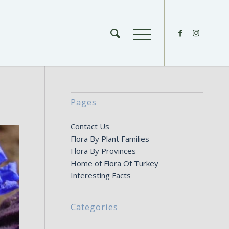
Pages
Contact Us
Flora By Plant Families
Flora By Provinces
Home of Flora Of Turkey
Interesting Facts
Categories