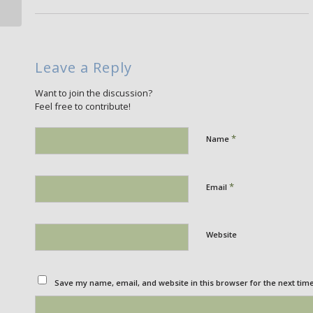
Leave a Reply
Want to join the discussion?
Feel free to contribute!
*
Name
*
Email
Website
Save my name, email, and website in this browser for the next tim