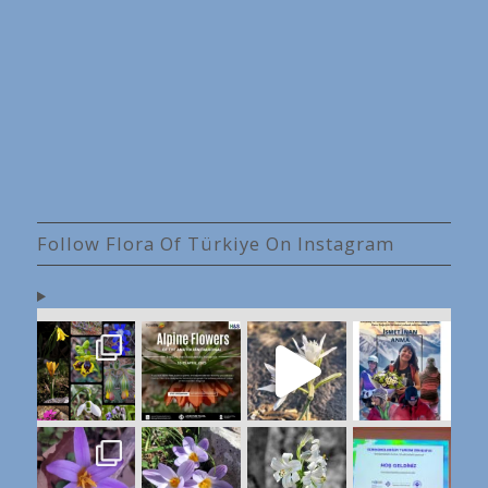
Follow Flora Of Türkiye On Instagram