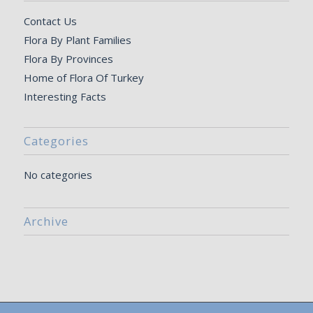
Contact Us
Flora By Plant Families
Flora By Provinces
Home of Flora Of Turkey
Interesting Facts
Categories
No categories
Archive