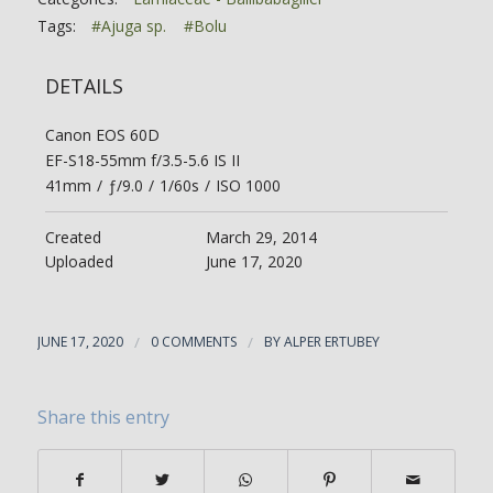
Tags:
#Ajuga sp.
#Bolu
DETAILS
Canon EOS 60D
EF-S18-55mm f/3.5-5.6 IS II
41mm
/
ƒ/9.0
/
1/60s
/
ISO 1000
Created
March 29, 2014
Uploaded
June 17, 2020
JUNE 17, 2020
/
0 COMMENTS
/
BY
ALPER ERTUBEY
Share this entry