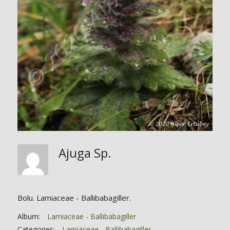
Ajuga Sp.
Bolu. Lamiaceae - Ballıbabagiller.
Album:
Lamiaceae - Ballıbabagiller
Categories:
Lamiaceae - Ballıbabagiller