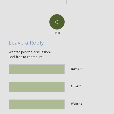
0
REPLIES
Leave a Reply
Want to join the discussion?
Feel free to contribute!
*
Name
*
Email
Website