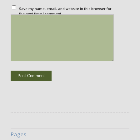
Save my name, email, and website in this browser for
the next time I comment.
Pages