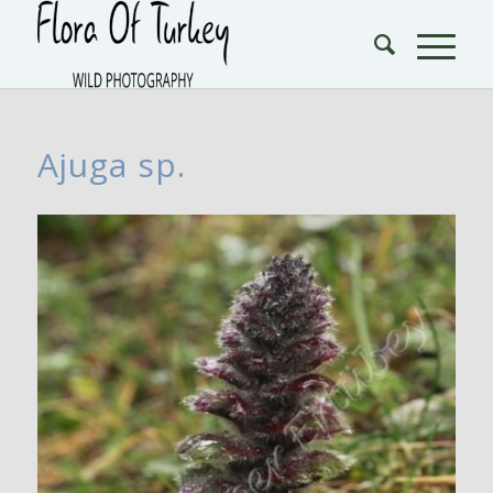
Ajuga sp.