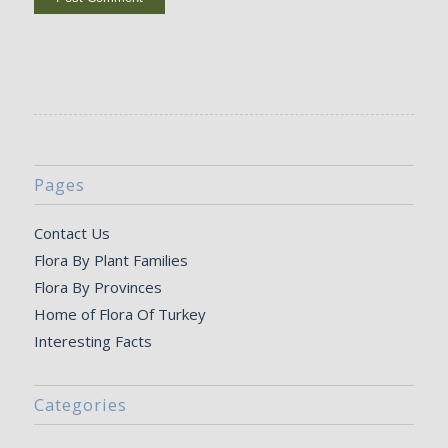
Pages
Contact Us
Flora By Plant Families
Flora By Provinces
Home of Flora Of Turkey
Interesting Facts
Categories