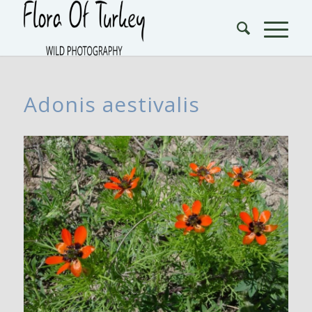
Adonis aestivalis