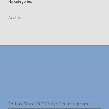
No categories
Archive
Follow Flora Of Türkiye On Instagram