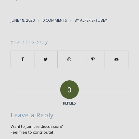
JUNE 18, 2020
/
0 COMMENTS
/
BY
ALPER ERTUBEY
Share this entry
0
REPLIES
Leave a Reply
Want to join the discussion?
Feel free to contribute!