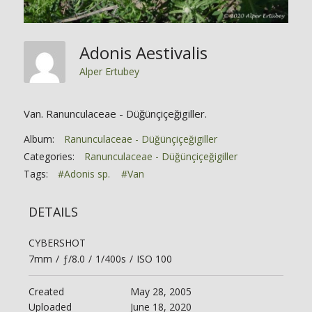
Adonis Aestivalis
Alper Ertubey
Van. Ranunculaceae - Düğünçiçeğigiller.
Album:
Ranunculaceae - Düğünçiçeğigiller
Categories:
Ranunculaceae - Düğünçiçeğigiller
Tags:
#Adonis sp.
#Van
DETAILS
CYBERSHOT
7mm
/
ƒ/8.0
/
1/400s
/
ISO 100
Created
May 28, 2005
Uploaded
June 18, 2020