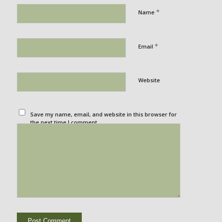
*
Name
*
Email
Website
Save my name, email, and website in this browser for
the next time I comment.