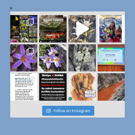
Follow on Instagram