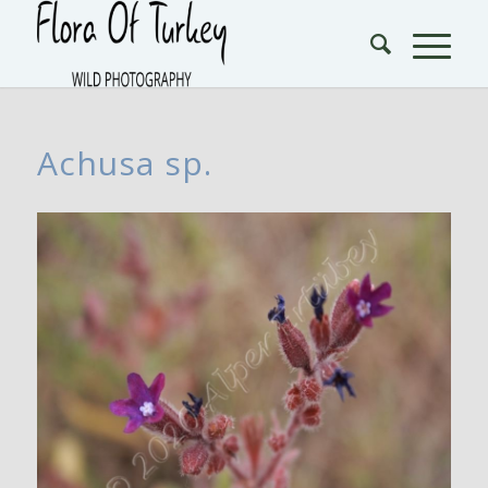
Achusa sp.