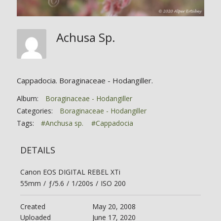
Achusa Sp.
Cappadocia. Boraginaceae - Hodangiller.
Album:
Boraginaceae - Hodangiller
Categories:
Boraginaceae - Hodangiller
Tags:
#Anchusa sp.
#Cappadocia
DETAILS
Canon EOS DIGITAL REBEL XTi
55mm
/
ƒ/5.6
/
1/200s
/
ISO 200
Created
May 20, 2008
Uploaded
June 17, 2020