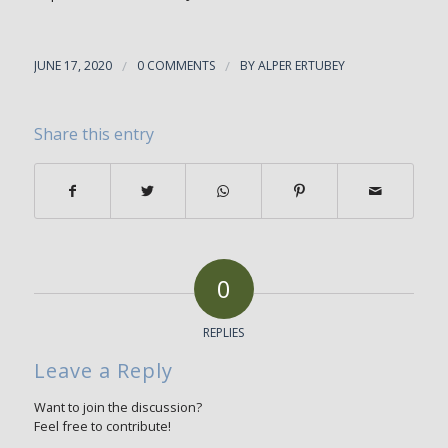
JUNE 17, 2020
/
0 COMMENTS
/
BY
ALPER ERTUBEY
Share this entry
0
REPLIES
Leave a Reply
Want to join the discussion?
Feel free to contribute!