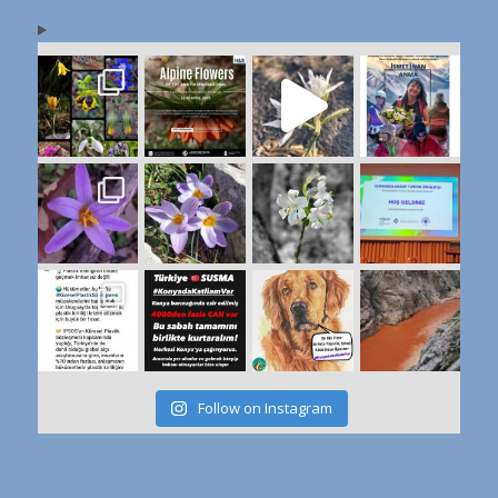
Follow on Instagram