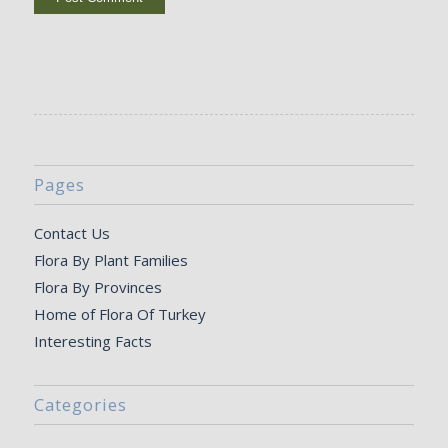
Pages
Contact Us
Flora By Plant Families
Flora By Provinces
Home of Flora Of Turkey
Interesting Facts
Categories