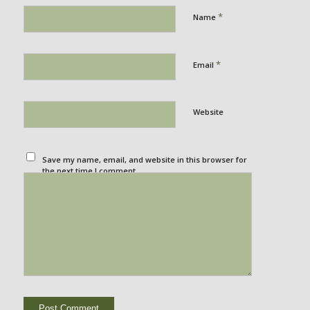
*
Name
*
Email
Website
Save my name, email, and website in this browser for
the next time I comment.