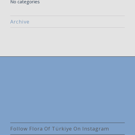
No categories
Archive
Follow Flora Of Türkiye On Instagram