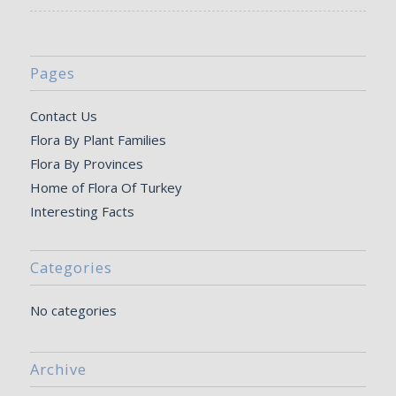
Pages
Contact Us
Flora By Plant Families
Flora By Provinces
Home of Flora Of Turkey
Interesting Facts
Categories
No categories
Archive