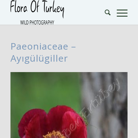
Paeoniaceae –
Ayıgülügiller