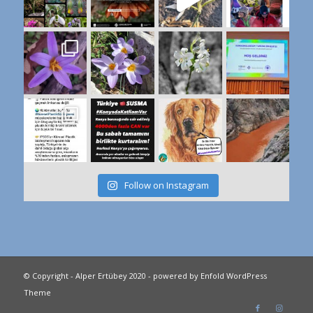
Follow on Instagram
© Copyright - Alper Ertübey 2020 -
powered by Enfold WordPress
Theme