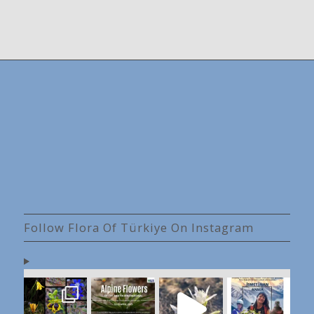
Follow Flora Of Türkiye On Instagram