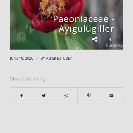
Paeoniaceae -
Ayıgülügiller
- 4 -
JUNE 18, 2020
/
BY
ALPER ERTUBEY
Share this entry