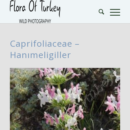
Caprifoliaceae –
Hanımeligiller