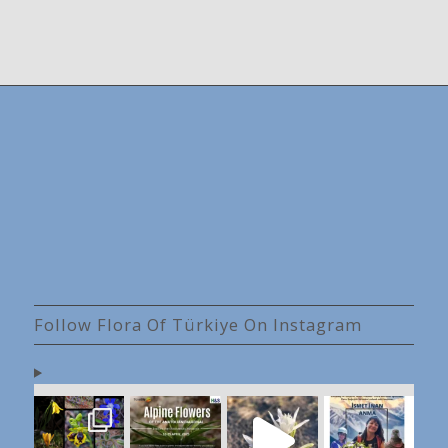
Follow Flora Of Türkiye On Instagram