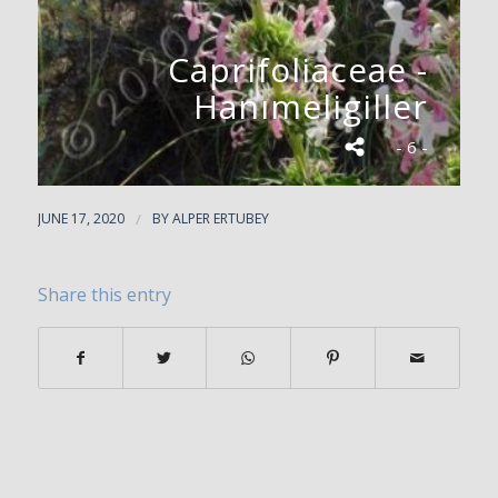
Caprifoliaceae -
Hanımeligiller
- 6 -
JUNE 17, 2020
/
BY
ALPER ERTUBEY
Share this entry