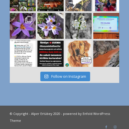
Follow on Instagram
© Copyright - Alper Ertübey 2020 -
powered by Enfold WordPress
Theme