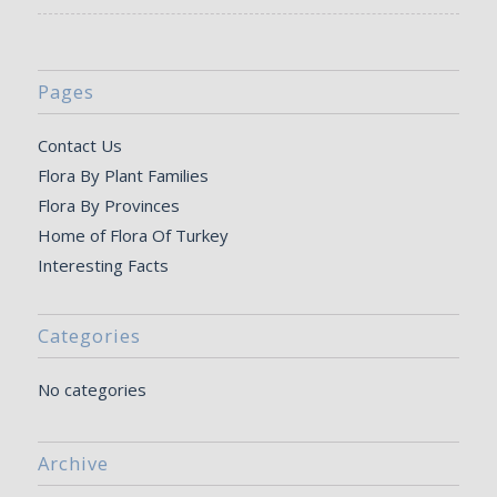
Pages
Contact Us
Flora By Plant Families
Flora By Provinces
Home of Flora Of Turkey
Interesting Facts
Categories
No categories
Archive