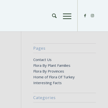
Pages
Contact Us
Flora By Plant Families
Flora By Provinces
Home of Flora Of Turkey
Interesting Facts
Categories