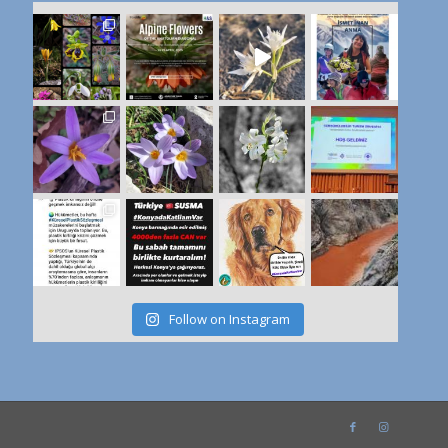
Follow on Instagram