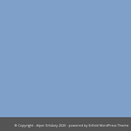
© Copyright - Alper Ertübey 2020 -
powered by Enfold WordPress Theme