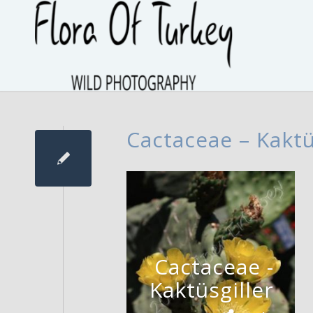
Cactaceae – Kaktü
Cactaceae -
Kaktüsgiller