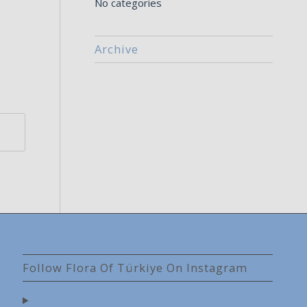
No categories
Archive
Follow Flora Of Türkiye On Instagram