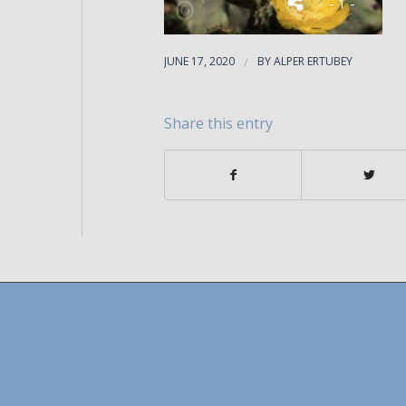
- 1 -
JUNE 17, 2020
/
BY
ALPER ERTUBEY
Share this entry